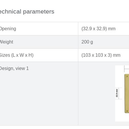
echnical parameters
Opening
(32.9 x 32.9) mm
Weight
200 g
Sizes (L x W x H)
(103 x 103 x 3) mm
Design, view 1