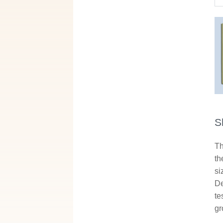
S
Th
th
si
De
te
gr