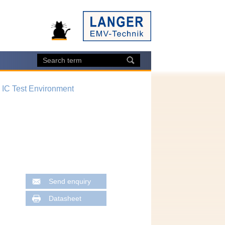
, IC Test Environment
Send enquiry
Datasheet