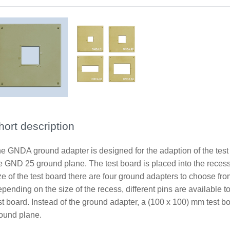
hort description
e GNDA ground adapter is designed for the adaption of the test
e GND 25 ground plane. The test board is placed into the recess
ze of the test board there are four ground adapters to choose f
pending on the size of the recess, different pins are available 
st board. Instead of the ground adapter, a (100 x 100) mm test 
ound plane.