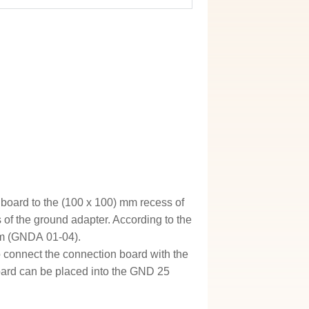
 board to the (100 x 100) mm recess of
 of the ground adapter. According to the
rom (GNDA 01-04).
to connect the connection board with the
board can be placed into the GND 25