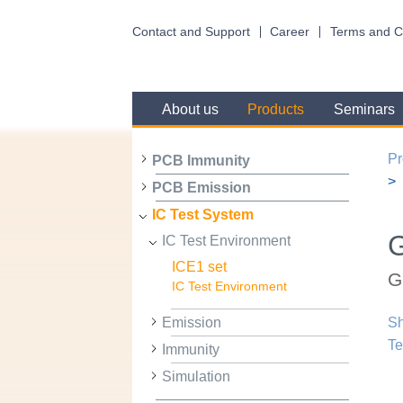
Contact and Support
Career
Terms and C
About us
Products
Seminars
Pr
PCB Immunity
PCB Emission
IC Test System
IC Test Environment
ICE1 set
G
IC Test Environment
Emission
Sh
Te
Immunity
Simulation