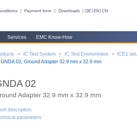
onditions
Payment form
Downloads
DE
EN
CN
Services
EMC Know-How
oducts
IC Test System
IC Test Environment
ICE1 set
GNDA 02, Ground Adapter 32.9 mm x 32.9 mm
GNDA 02
round Adapter 32.9 mm x 32.9 mm
ort description
chnical parameters