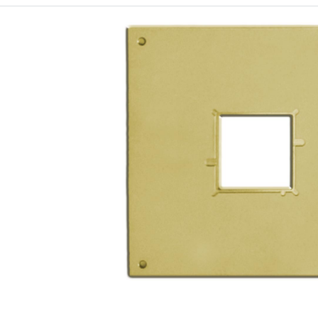
Receptacle sizes