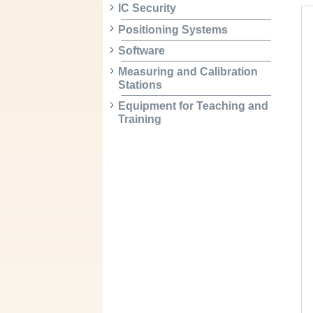
IC Security
Positioning Systems
Software
Measuring and Calibration
Stations
Equipment for Teaching and
Training