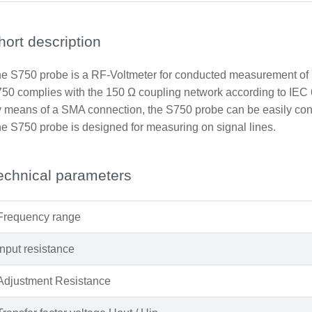
hort description
e S750 probe is a RF-Voltmeter for conducted measurement of h
50 complies with the 150 Ω coupling network according to IEC 
 means of a SMA connection, the S750 probe can be easily conn
e S750 probe is designed for measuring on signal lines.
echnical parameters
Frequency range
Input resistance
Adjustment Resistance