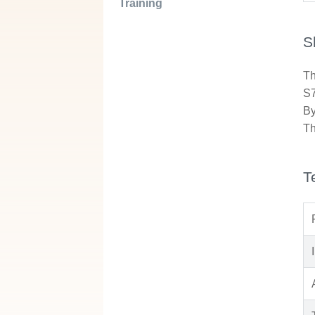
Training
S
Th
S7
By
Th
T