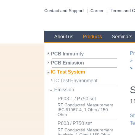
Contact and Support
Career
Terms and C
About us
Products
Seminars
Pr
PCB Immunity
PCB Emission
IC Test System
IC Test Environment
Emission
P603-1 / P750 set
1
RF Conducted Measurement
IEC 61967-4, 1 Ohm / 150
Ohm
Sh
Te
P603 / P750 set
RF Conducted Measurement
Analysis, 1 Ohm / 150 Ohm