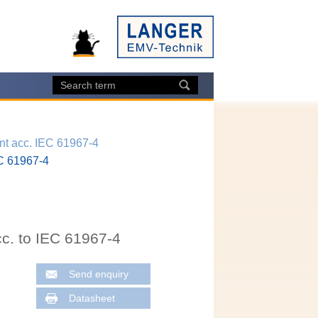
t acc. IEC 61967-4
EC 61967-4
c. to IEC 61967-4
Send enquiry
Datasheet