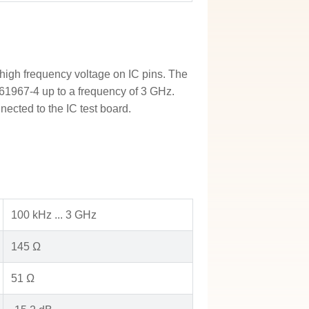
igh frequency voltage on IC pins. The
61967-4 up to a frequency of 3 GHz.
ected to the IC test board.
100 kHz ... 3 GHz
145 Ω
51 Ω