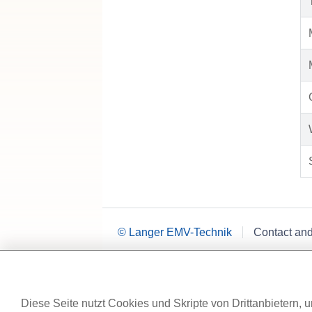
© Langer EMV-Technik
Contact an
Diese Seite nutzt Cookies und Skripte von Drittanbietern, u