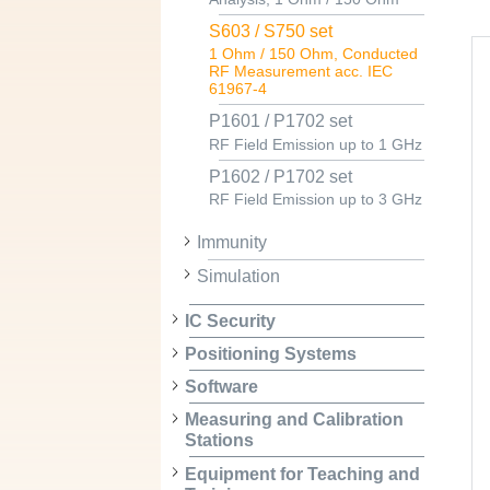
S603 / S750 set
1 Ohm / 150 Ohm, Conducted
RF Measurement acc. IEC
61967-4
P1601 / P1702 set
RF Field Emission up to 1 GHz
P1602 / P1702 set
RF Field Emission up to 3 GHz
Immunity
Simulation
IC Security
Positioning Systems
Software
Measuring and Calibration
Stations
Equipment for Teaching and