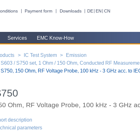
onditions
Payment form
Downloads
DE
EN
CN
Services
EMC Know-How
oducts
IC Test System
Emission
S603 / S750 set, 1 Ohm / 150 Ohm, Conducted RF Measuremen
S750, 150 Ohm, RF Voltage Probe, 100 kHz - 3 GHz acc. to I
S750
50 Ohm, RF Voltage Probe, 100 kHz - 3 GHz ac
ort description
chnical parameters