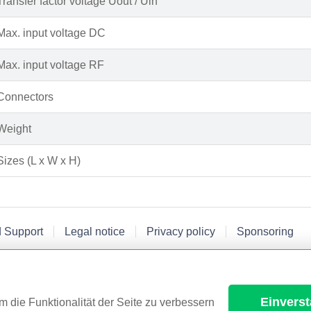
Transfer factor voltage Uout / Uin
Max. input voltage DC
Max. input voltage RF
Connectors
Weight
Sizes (L x W x H)
d Support
Legal notice
Privacy policy
Sponsoring
Einvers
m die Funktionalität der Seite zu verbessern