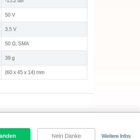
-15.2 dB
50 V
3.5 V
50 Ω, SMA
39 g
(60 x 45 x 14) mm
tanden
Nein Danke
Weitere Infos