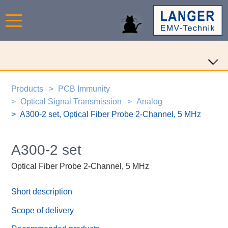
Products
PCB Immunity
Optical Signal Transmission
Analog
A300-2 set, Optical Fiber Probe 2-Channel, 5 MHz
A300-2 set
Optical Fiber Probe 2-Channel, 5 MHz
Short description
Scope of delivery