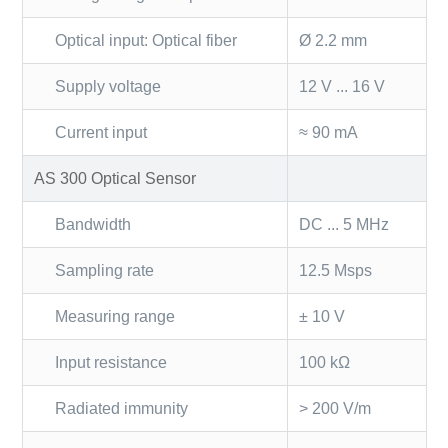
Optical input: Optical fiber
Ø 2.2 mm
Supply voltage
12 V ... 16 V
Current input
≈ 90 mA
AS 300 Optical Sensor
Bandwidth
DC ... 5 MHz
Sampling rate
12.5 Msps
Measuring range
± 10 V
Input resistance
100 kΩ
Radiated immunity
> 200 V/m