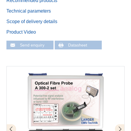
Recommended products
Technical parameters
Scope of delivery details
Product Video
Send enquiry
Datasheet