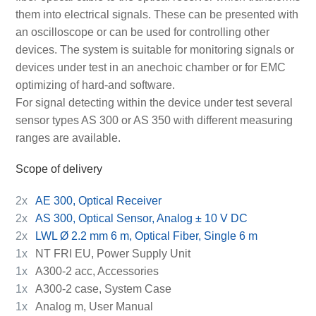
them into electrical signals. These can be presented with
an oscilloscope or can be used for controlling other
devices. The system is suitable for monitoring signals or
devices under test in an anechoic chamber or for EMC
optimizing of hard-and software.
For signal detecting within the device under test several
sensor types AS 300 or AS 350 with different measuring
ranges are available.
Scope of delivery
2x
AE 300, Optical Receiver
2x
AS 300, Optical Sensor, Analog ± 10 V DC
2x
LWL Ø 2.2 mm 6 m, Optical Fiber, Single 6 m
1x
NT FRI EU, Power Supply Unit
1x
A300-2 acc, Accessories
1x
A300-2 case, System Case
1x
Analog m, User Manual