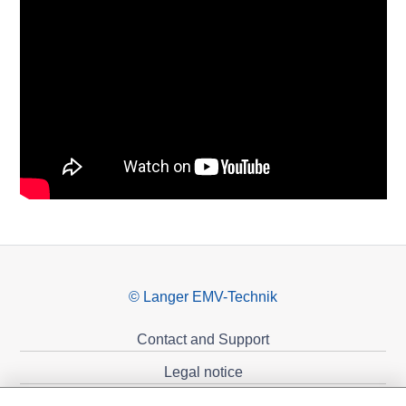
© Langer EMV-Technik
Contact and Support
Legal notice
Privacy policy