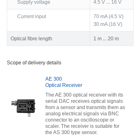
Supply voltage
4.5 V ... 16 V
Current input
70 mA (4.5 V)
30 mA (16 V)
Optical fibre length
1 m ... 20 m
Scope of delivery details
AE 300
Optical Receiver
The AE 300 optical receiver with its
serial DAC receives optical signals
from a sensor and transmits them as
analog electrical signals via BNC
connector to an oscilloscope or
scaler. The receiver is suitable for
the AS 300 type sensor.