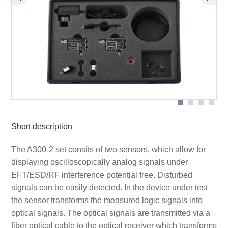
Application with A300 set
Application with optical sensor AS 300
Scope of delivery A300-2 set
Short description
The A300-2 set consits of two sensors, which allow for
displaying oscilloscopically analog signals under
EFT/ESD/RF interference potential free. Disturbed
signals can be easily detected. In the device under test
the sensor transforms the measured logic signals into
optical signals. The optical signals are transmitted via a
fiber optical cable to the optical receiver which transforms