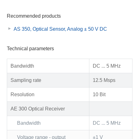
Recommended products
AS 350, Optical Sensor, Analog ± 50 V DC
Technical parameters
Bandwidth
DC ... 5 MHz
Sampling rate
12.5 Msps
Resolution
10 Bit
AE 300 Optical Receiver
Bandwidth
DC ... 5 MHz
Voltage range - output
±1 V