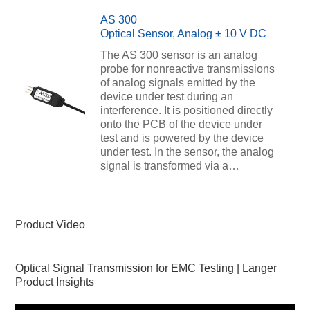
AS 300
Optical Sensor, Analog ± 10 V DC
The AS 300 sensor is an analog
probe for nonreactive transmissions
of analog signals emitted by the
device under test during an
interference. It is positioned directly
onto the PCB of the device under
test and is powered by the device
under test. In the sensor, the analog
signal is transformed via a…
Product Video
Optical Signal Transmission for EMC Testing | Langer
Product Insights