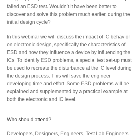
failed an ESD test. Wouldn’t it have been better to
discover and solve this problem much earlier, during the
initial design cycle?
In this webinar we will discuss the impact of IC behavior
on electronic design, specifically the characteristics of
ESD and how they influence a device by influencing the
ICs. To identify ESD problems, a special test set-up must
be used to recreate the disturbance at the IC level during
the design process. This will save the engineer
developing time and effort. Some ESD problems will be
explained and supplemented by a practical example at
both the electronic and IC level.
Who should attend?
Developers, Designers, Engineers, Test Lab Engineers