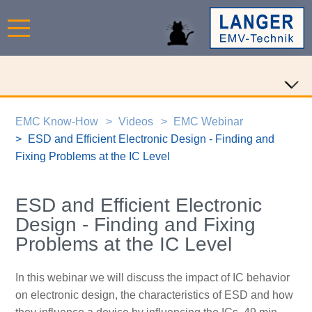
EMC Know-How
Videos
EMC Webinar
ESD and Efficient Electronic Design - Finding and
Fixing Problems at the IC Level
ESD and Efficient Electronic
Design - Finding and Fixing
Problems at the IC Level
In this webinar we will discuss the impact of IC behavior
on electronic design, the characteristics of ESD and how