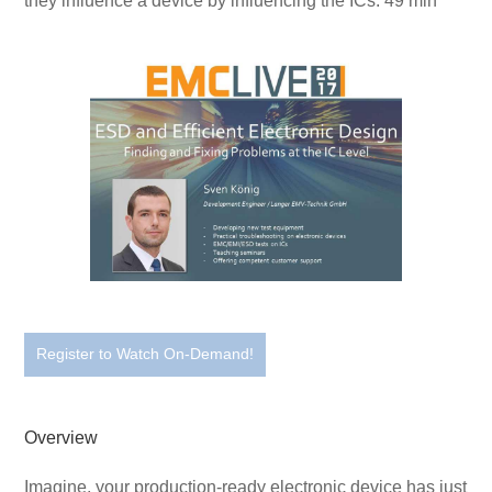
they influence a device by influencing the ICs. 49 min
Register to Watch On-Demand!
Overview
Imagine, your production-ready electronic device has just