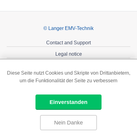
© Langer EMV-Technik
Contact and Support
Legal notice
Privacy policy
Diese Seite nutzt Cookies und Skripte von Drittanbietern,
Sponsoring
um die Funktionalität der Seite zu verbessern
Einverstanden
Nein Danke