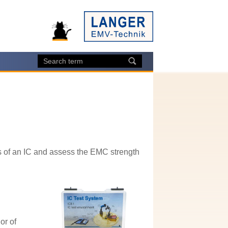
 of an IC and assess the EMC strength
or of