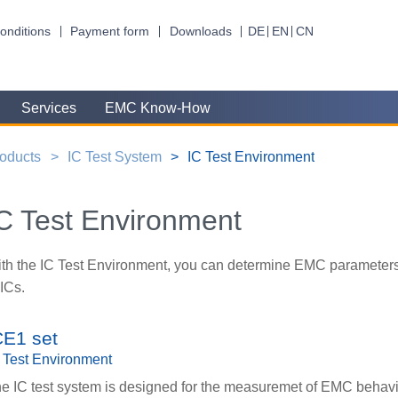
onditions
Payment form
Downloads
DE
EN
CN
Services
EMC Know-How
oducts
IC Test System
IC Test Environment
C Test Environment
th the IC Test Environment, you can determine EMC parameters
 ICs.
CE1 set
 Test Environment
e IC test system is designed for the measuremet of EMC behavi