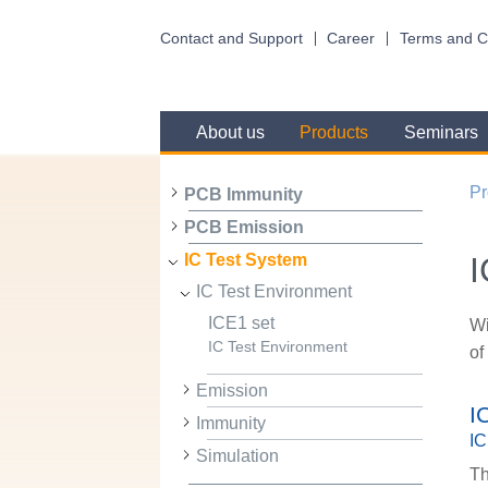
Contact and Support
Career
Terms and C
About us
Products
Seminars
Pr
PCB Immunity
PCB Emission
I
IC Test System
IC Test Environment
ICE1 set
Wi
IC Test Environment
of
Emission
I
Immunity
IC
Simulation
Th