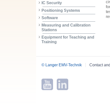
ci
IC Security
fo
Positioning Systems
te
r
Software
Measuring and Calibration
Stations
Equipment for Teaching and
Training
© Langer EMV-Technik
Contact an