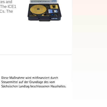
nces and
. The ICE1
ICs. The