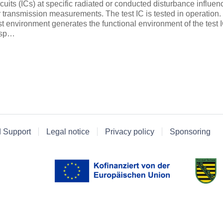
rcuits (ICs) at specific radiated or conducted disturbance influe
r transmission measurements. The test IC is tested in operation
st environment generates the functional environment of the test 
esp…
d Support
Legal notice
Privacy policy
Sponsoring