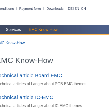
onditions
Payment form
Downloads
DE
EN
CN
Services
EMC Know-How
MC Know-How
EMC Know-How
echnical article Board-EMC
chnical articles of Langer about PCB EMC themes
echnical article IC-EMC
chnical articles of Langer about IC EMC themes