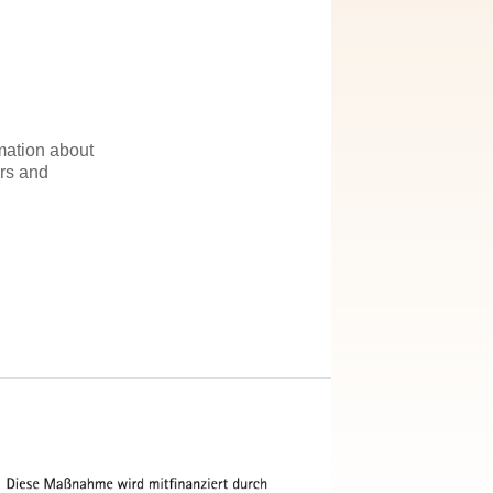
rmation about
irs and