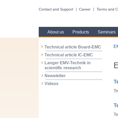
Contact and Support
Career
Terms and C
About us
Products
Seminars
E
Technical article Board-EMC
Technical article IC-EMC
Langer EMV-Technik in
scientific research
Newsletter
T
Videos
Te
T
Te