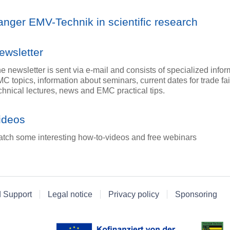
anger EMV-Technik in scientific research
ewsletter
e newsletter is sent via e-mail and consists of specialized info
C topics, information about seminars, current dates for trade fa
chnical lectures, news and EMC practical tips.
ideos
tch some interesting how-to-videos and free webinars
d Support
Legal notice
Privacy policy
Sponsoring