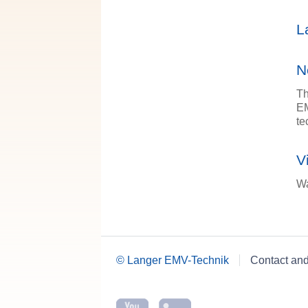
L
N
Th
EM
te
V
Wa
© Langer EMV-Technik
Contact an