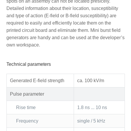
spots on an assemby can not be located presicely.
Detailed information about their location, susceptibility
and type of action (E-field or B-field susceptibility) are
required to easily and efficiently locate them on the
printed circuit board and eliminate them. Mini burst field
generators are handy and can be used at the developer’s
own workspace.
Technical parameters
Generated E-field strength
ca. 100 kV/m
Pulse parameter
Rise time
1.8 ns ... 10 ns
Frequency
single / 5 kHz