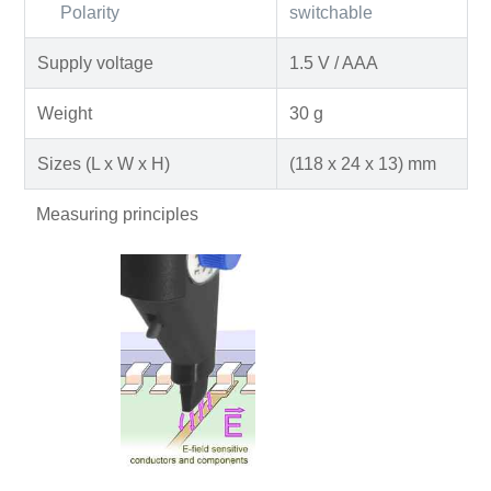
Polarity
switchable
Supply voltage
1.5 V / AAA
Weight
30 g
Sizes (L x W x H)
(118 x 24 x 13) mm
Measuring principles