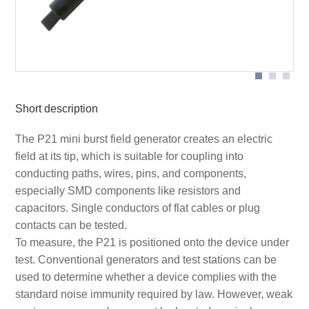
Application with P21
Short description
The P21 mini burst field generator creates an electric
field at its tip, which is suitable for coupling into
conducting paths, wires, pins, and components,
especially SMD components like resistors and
capacitors. Single conductors of flat cables or plug
contacts can be tested.
To measure, the P21 is positioned onto the device under
test. Conventional generators and test stations can be
used to determine whether a device complies with the
standard noise immunity required by law. However, weak