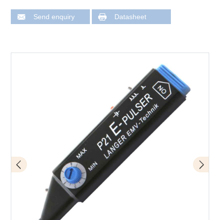
Send enquiry
Datasheet
Design of P21 mini burst field generator