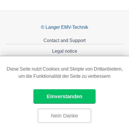
© Langer EMV-Technik
Contact and Support
Legal notice
Privacy policy
Diese Seite nutzt Cookies und Skripte von Drittanbietern,
Sponsoring
um die Funktionalität der Seite zu verbessern
Einverstanden
Nein Danke