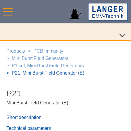
Products
PCB Immunity
Mini Burst Field Generators
P1 set, Mini Burst Field Generators
P21, Mini Burst Field Generator (E)
P21
Mini Burst Field Generator (E)
Short description
Technical parameters