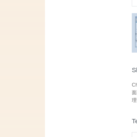
S
C
面
理
T