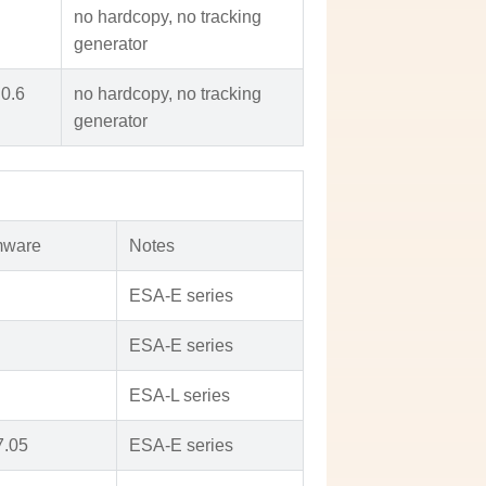
no hardcopy, no tracking
generator
.0.6
no hardcopy, no tracking
generator
mware
Notes
ESA-E series
ESA-E series
ESA-L series
7.05
ESA-E series