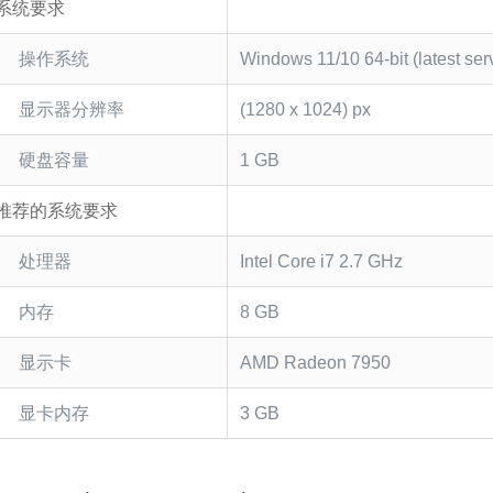
系统要求
操作系统
Windows 11/10 64-bit (latest ser
显示器分辨率
(1280 x 1024) px
硬盘容量
1 GB
推荐的系统要求
处理器
Intel Core i7 2.7 GHz
内存
8 GB
显示卡
AMD Radeon 7950
显卡内存
3 GB