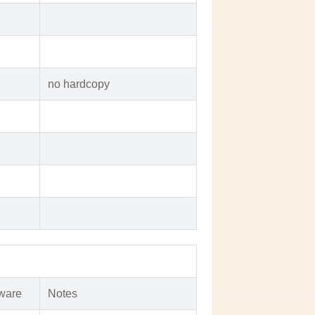
no hardcopy
ware
Notes