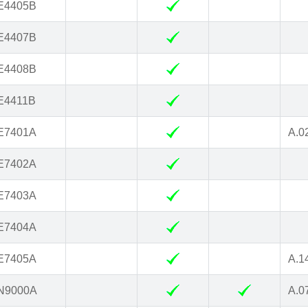
E4405B
E4407B
E4408B
E4411B
E7401A
A.0
E7402A
E7403A
E7404A
E7405A
A.1
N9000A
A.0