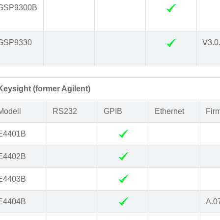
GSP9300B
GSP9330
V3.0
Keysight (former Agilent)
Modell
RS232
GPIB
Ethernet
Fir
E4401B
E4402B
E4403B
E4404B
A.0