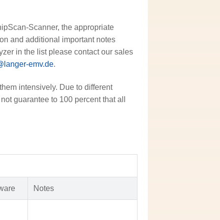
ChipScan-Scanner, the appropriate
sion and additional important notes
zer in the list please contact our sales
@langer-emv.de
.
them intensively. Due to different
not guarantee to 100 percent that all
ware
Notes