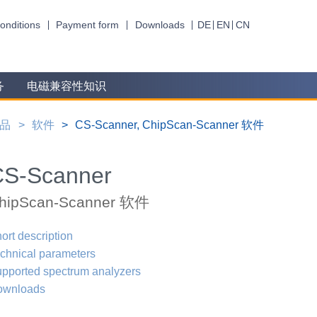
onditions
Payment form
Downloads
DE
EN
CN
务
电磁兼容性知识
品
软件
CS-Scanner, ChipScan-Scanner 软件
CS-Scanner
hipScan-Scanner 软件
ort description
chnical parameters
pported spectrum analyzers
ownloads