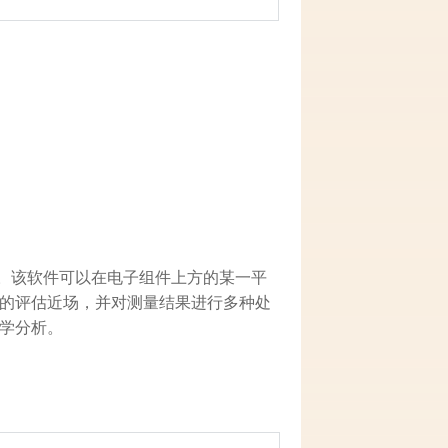
近磁场。该软件可以在电子组件上方的某一平
的评估近场，并对测量结果进行多种处
学分析。