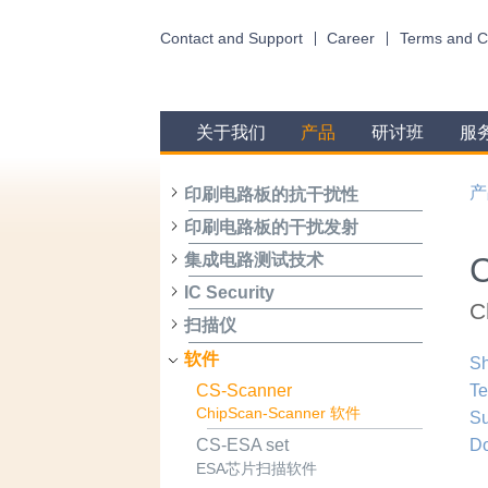
Contact and Support
Career
Terms and C
关于我们
产品
研讨班
服
产
印刷电路板的抗干扰性
印刷电路板的干扰发射
集成电路测试技术
IC Security
C
扫描仪
软件
Sh
CS-Scanner
Te
ChipScan-Scanner 软件
Su
D
CS-ESA set
ESA芯片扫描软件