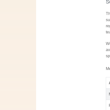
S
Th
su
re
te
We
av
sp
Me