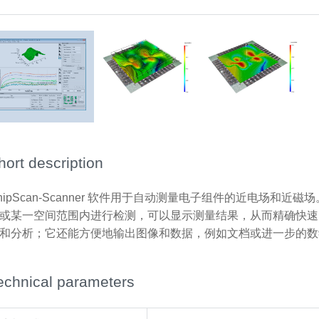
hort description
hipScan-Scanner 软件用于自动测量电子组件的近电场和
或某一空间范围内进行检测，可以显示测量结果，从而精确快速
和分析；它还能方便地输出图像和数据，例如文档或进一步的数
echnical parameters