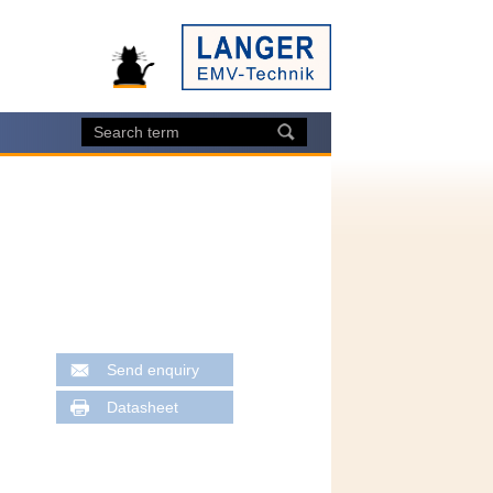
Send enquiry
Datasheet