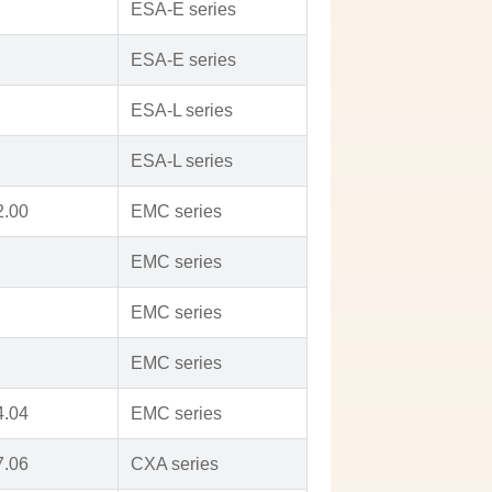
ESA-E series
ESA-E series
ESA-L series
ESA-L series
2.00
EMC series
EMC series
EMC series
EMC series
4.04
EMC series
7.06
CXA series