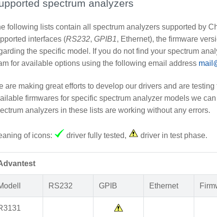
upported spectrum analyzers
e following lists contain all spectrum analyzers supported by 
pported interfaces (
RS232
,
GPIB1
, Ethernet), the firmware ver
garding the specific model. If you do not find your spectrum analy
am for available options using the following email address
mail
 are making great efforts to develop our drivers and are testing 
ailable firmwares for specific spectrum analyzer models we can 
ectrum analyzers in these lists are working without any errors.
aning of icons:
driver fully tested,
driver in test phase.
Advantest
Modell
RS232
GPIB
Ethernet
Firm
R3131