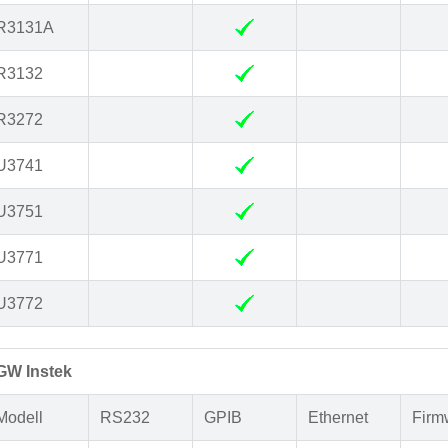
R3131A
R3132
R3272
U3741
U3751
U3771
U3772
GW Instek
Modell
RS232
GPIB
Ethernet
Firm