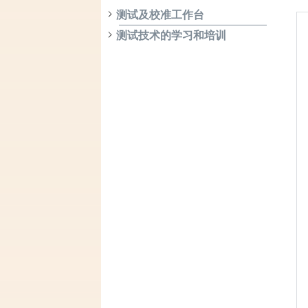
测试及校准工作台
测试技术的学习和培训