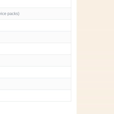
vice packs)