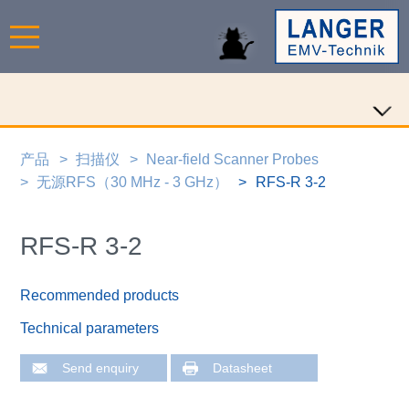
产品
扫描仪
Near-field Scanner Probes
无源RFS（30 MHz - 3 GHz）
RFS-R 3-2
RFS-R 3-2
Recommended products
Technical parameters
Send enquiry
Datasheet