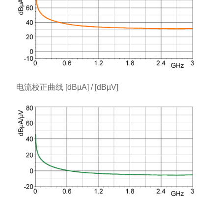
电流校正曲线 [dBµA] / [dBµV]