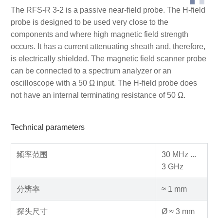
The RFS-R 3-2 is a passive near-field probe. The H-field
probe is designed to be used very close to the
components and where high magnetic field strength
occurs. It has a current attenuating sheath and, therefore,
is electrically shielded. The magnetic field scanner probe
can be connected to a spectrum analyzer or an
oscilloscope with a 50 Ω input. The H-field probe does
not have an internal terminating resistance of 50 Ω.
Technical parameters
频率范围
30 MHz ...
3 GHz
分辨率
≈ 1 mm
探头尺寸
Ø ≈ 3 mm