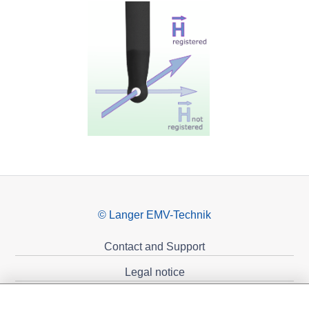
© Langer EMV-Technik
Contact and Support
Legal notice
Privacy policy