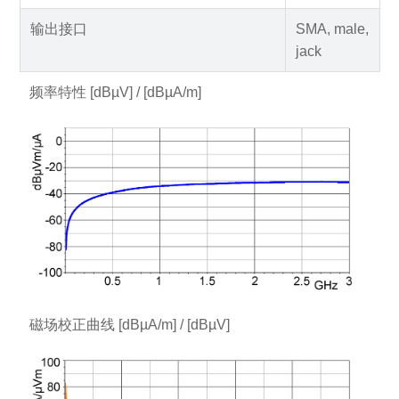
输出接口
SMA, male,
jack
频率特性 [dBµV] / [dBµA/m]
磁场校正曲线 [dBµA/m] / [dBµV]