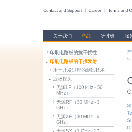
Contact and Support
Career
Terms and C
关于我们
产品
研讨班
服
产
印刷电路板的抗干扰性
印刷电路板的干扰发射
用于开发过程的测试技术
近场探头
无源LF（100 kHz - 50
C
MHz）
无源RF（30 MHz - 3
Sh
GHz）
Te
无源XF（30 MHz - 6
Su
GHz）
D
无源SX（1 GHz - 20