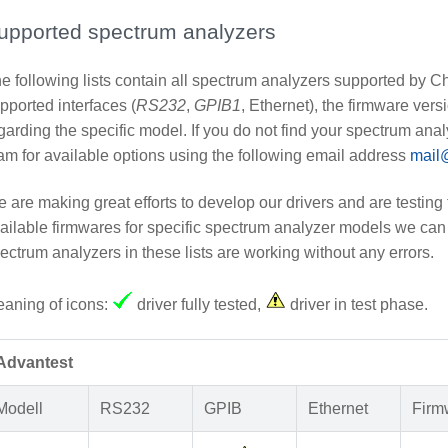
upported spectrum analyzers
e following lists contain all spectrum analyzers supported by 
pported interfaces (
RS232
,
GPIB1
, Ethernet), the firmware ver
garding the specific model. If you do not find your spectrum analy
am for available options using the following email address
mail
 are making great efforts to develop our drivers and are testing 
ailable firmwares for specific spectrum analyzer models we can 
ectrum analyzers in these lists are working without any errors.
aning of icons:
driver fully tested,
driver in test phase.
Advantest
Modell
RS232
GPIB
Ethernet
Firm