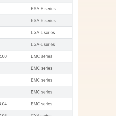
ESA-E series
ESA-E series
ESA-L series
ESA-L series
2.00
EMC series
EMC series
EMC series
EMC series
4.04
EMC series
7.06
CXA series