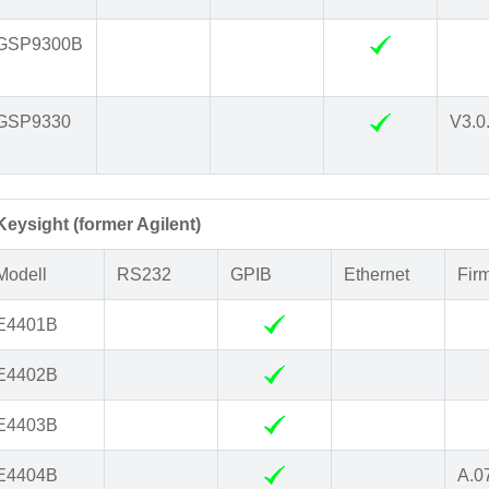
GSP9300B
GSP9330
V3.0
Keysight (former Agilent)
Modell
RS232
GPIB
Ethernet
Fir
E4401B
E4402B
E4403B
E4404B
A.0