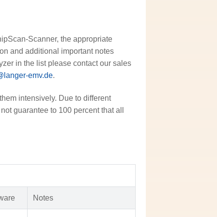
ChipScan-Scanner, the appropriate
sion and additional important notes
zer in the list please contact our sales
@langer-emv.de
.
them intensively. Due to different
not guarantee to 100 percent that all
ware
Notes