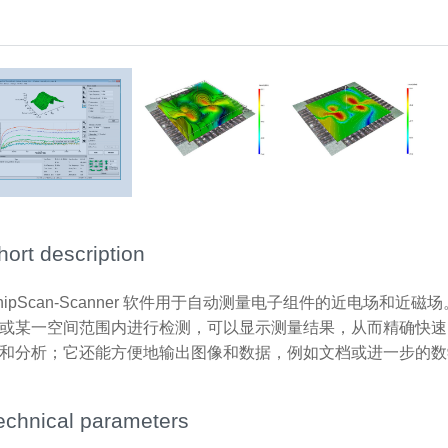
3D-Scan (volume scan)
Surface scan
hort description
hipScan-Scanner 软件用于自动测量电子组件的近电场和
或某一空间范围内进行检测，可以显示测量结果，从而精确快速
和分析；它还能方便地输出图像和数据，例如文档或进一步的数
echnical parameters