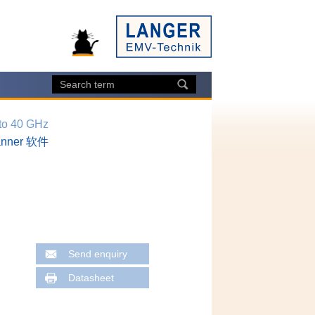
 to 40 GHz
canner 软件
Send enquiry
Datasheet