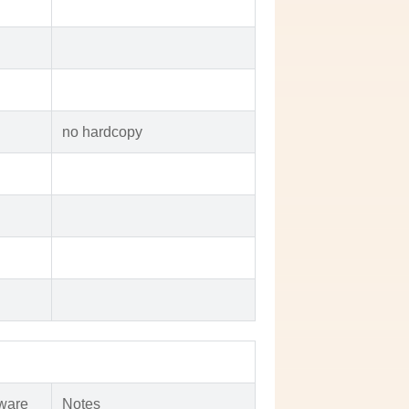
no hardcopy
ware
Notes