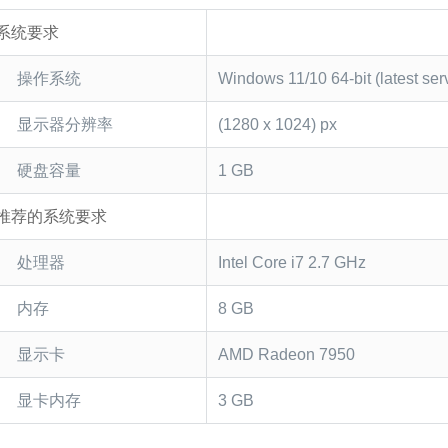
系统要求
操作系统
Windows 11/10 64-bit (latest ser
显示器分辨率
(1280 x 1024) px
硬盘容量
1 GB
推荐的系统要求
处理器
Intel Core i7 2.7 GHz
内存
8 GB
显示卡
AMD Radeon 7950
显卡内存
3 GB