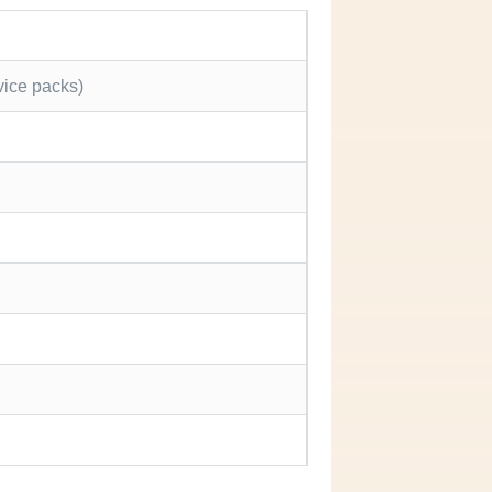
vice packs)