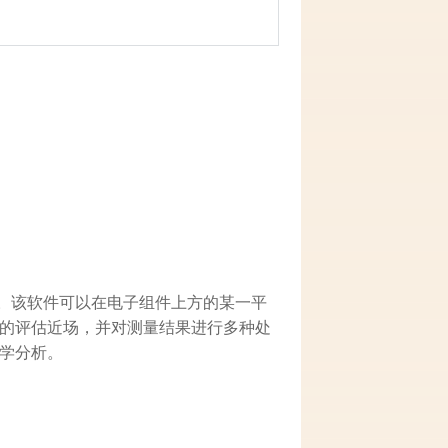
近磁场。该软件可以在电子组件上方的某一平
的评估近场，并对测量结果进行多种处
学分析。