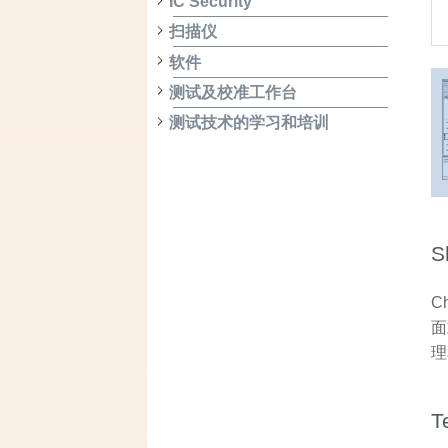
IC Security
扫描仪
软件
测试及校准工作台
测试技术的学习和培训
S
C
面
理
T