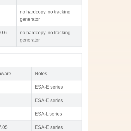
no hardcopy, no tracking
generator
.0.6
no hardcopy, no tracking
generator
mware
Notes
ESA-E series
ESA-E series
ESA-L series
7.05
ESA-E series