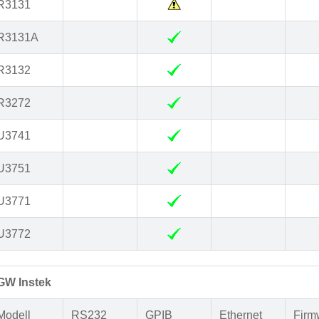
R3131
R3131A
R3132
R3272
U3741
U3751
U3771
U3772
GW Instek
Modell
RS232
GPIB
Ethernet
Firm