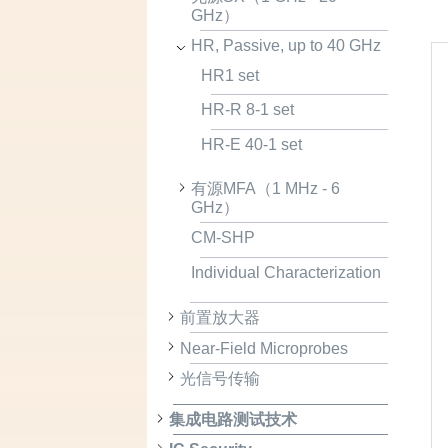
GHz）
HR, Passive, up to 40 GHz
HR1 set
HR-R 8-1 set
HR-E 40-1 set
有源MFA（1 MHz - 6
GHz）
CM-SHP
Individual Characterization
前置放大器
Near-Field Microprobes
光信号传输
集成电路测试技术