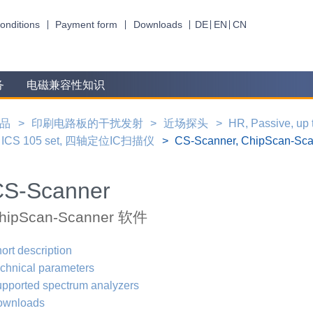
onditions
Payment form
Downloads
DE
EN
CN
务
电磁兼容性知识
品
印刷电路板的干扰发射
近场探头
HR, Passive, up
ICS 105 set, 四轴定位IC扫描仪
CS-Scanner, ChipScan-S
CS-Scanner
hipScan-Scanner 软件
ort description
chnical parameters
pported spectrum analyzers
ownloads