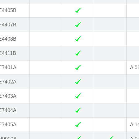
E4405B
E4407B
E4408B
E4411B
E7401A
A.0
E7402A
E7403A
E7404A
E7405A
A.1
N9000A
A.0