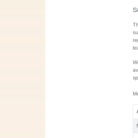
S
Th
su
re
te
We
av
sp
Me