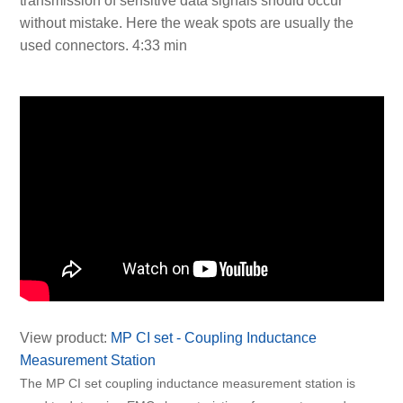
transmission of sensitive data signals should occur
without mistake. Here the weak spots are usually the
used connectors. 4:33 min
View product:
MP CI set - Coupling Inductance
Measurement Station
The MP CI set coupling inductance measurement station is