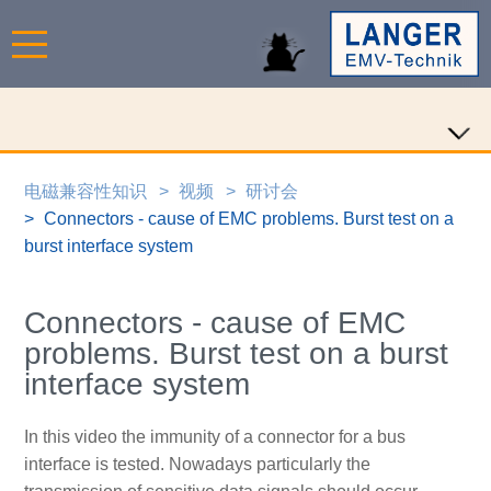
电磁兼容性知识
视频
研讨会
Connectors - cause of EMC problems. Burst test on a
burst interface system
Connectors - cause of EMC
problems. Burst test on a burst
interface system
In this video the immunity of a connector for a bus
interface is tested. Nowadays particularly the