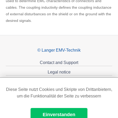
used to determine EMC characteristics of connectors and
cables. The coupling inductivity defines the coupling inductance
of external disturbances on the shield or on the ground with the
desired signals.
© Langer EMV-Technik
Contact and Support
Legal notice
Privacy policy
Diese Seite nutzt Cookies und Skripte von Drittanbietern,
Sponsoring
um die Funktionalität der Seite zu verbessern
Einverstanden