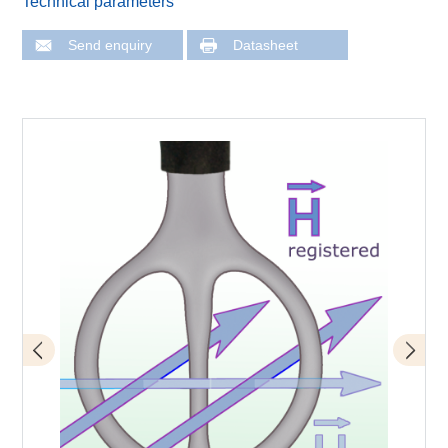
Technical parameters
Send enquiry
Datasheet