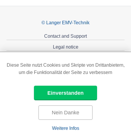
© Langer EMV-Technik
Contact and Support
Legal notice
Privacy policy
Diese Seite nutzt Cookies und Skripte von Drittanbietern,
Sponsoring
um die Funktionalität der Seite zu verbessern
Einverstanden
Nein Danke
Weitere Infos