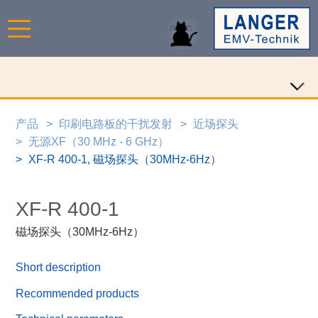
产品
印刷电路板的干扰发射
近场探头
无源XF（30 MHz - 6 GHz）
XF-R 400-1, 磁场探头（30MHz-6Hz）
XF-R 400-1
磁场探头（30MHz-6Hz）
Short description
Recommended products