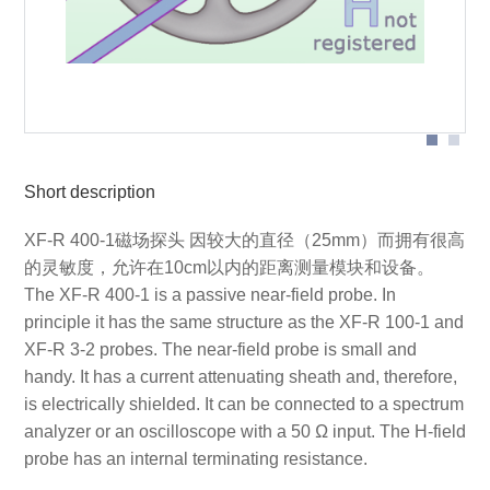
Probe head
Short description
XF-R 400-1磁场探头 因较大的直径（25mm）而拥有很高
的灵敏度，允许在10cm以内的距离测量模块和设备。
The XF-R 400-1 is a passive near-field probe. In
principle it has the same structure as the XF-R 100-1 and
XF-R 3-2 probes. The near-field probe is small and
handy. It has a current attenuating sheath and, therefore,
is electrically shielded. It can be connected to a spectrum
analyzer or an oscilloscope with a 50 Ω input. The H-field
probe has an internal terminating resistance.