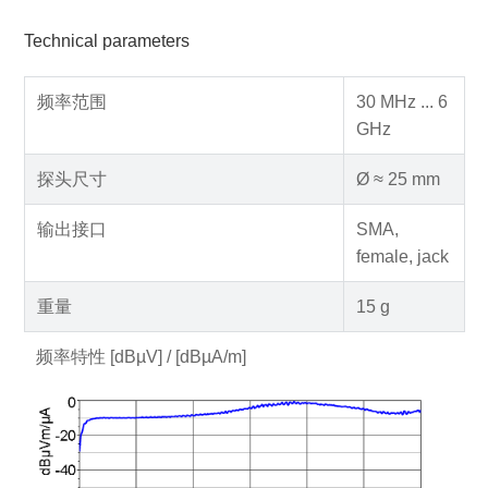
Technical parameters
频率范围
30 MHz ... 6
GHz
探头尺寸
Ø ≈ 25 mm
输出接口
SMA,
female, jack
重量
15 g
频率特性 [dBµV] / [dBµA/m]