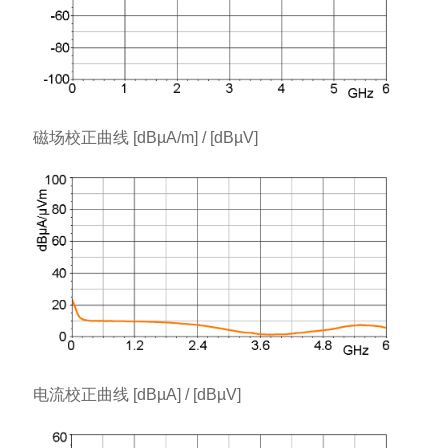
磁场校正曲线 [dBµA/m] / [dBµV]
电流校正曲线 [dBµA] / [dBµV]