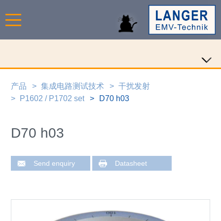
产品
集成电路测试技术
干扰发射
P1602 / P1702 set
D70 h03
D70 h03
Send enquiry
Datasheet