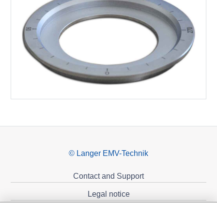
© Langer EMV-Technik
Contact and Support
Legal notice
Privacy policy