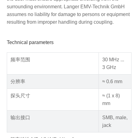
surrounding environment. Langer EMV-Technik GmbH
assumes no liability for damage to persons or equipment
resulting from improper handling during coupling.
Technical parameters
频率范围
30 MHz ...
3 GHz
分辨率
≈ 0.6 mm
探头尺寸
≈ (1 x 8)
mm
输出接口
SMB, male,
jack