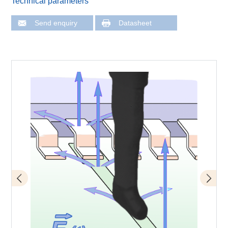
Technical parameters
Send enquiry
Datasheet