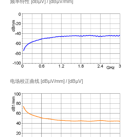
频率特性 [dBµV] / [dBµV/mm]
电场校正曲线 [dBµV/mm] / [dBµV]