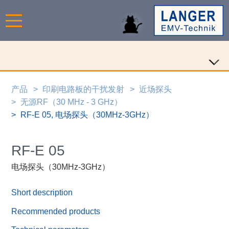
产品
印刷电路板的干扰发射
近场探头
无源RF（30 MHz - 3 GHz）
RF-E 05, 电场探头（30MHz-3GHz）
RF-E 05
电场探头（30MHz-3GHz）
Short description
Recommended products