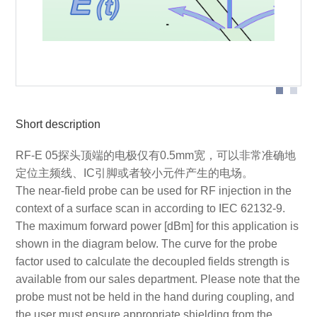
Probe head
Short description
RF-E 05探头顶端的电极仅有0.5mm宽，可以非常准确地
定位主频线、IC引脚或者较小元件产生的电场。
The near-field probe can be used for RF injection in the
context of a surface scan in according to IEC 62132-9.
The maximum forward power [dBm] for this application is
shown in the diagram below. The curve for the probe
factor used to calculate the decoupled fields strength is
available from our sales department. Please note that the
probe must not be held in the hand during coupling, and
the user must ensure appropriate shielding from the