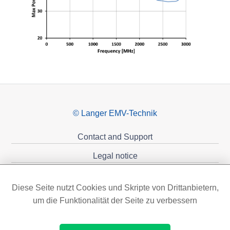
© Langer EMV-Technik
Contact and Support
Legal notice
Privacy policy
Diese Seite nutzt Cookies und Skripte von Drittanbietern,
Sponsoring
um die Funktionalität der Seite zu verbessern