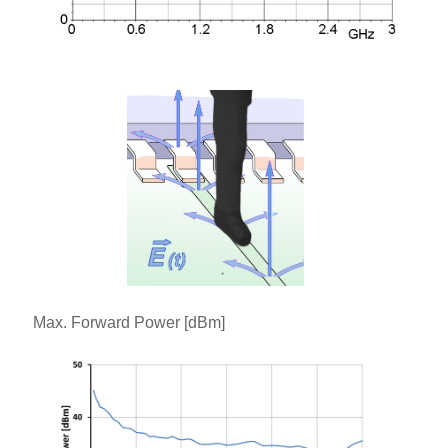
Max. Forward Power [dBm]