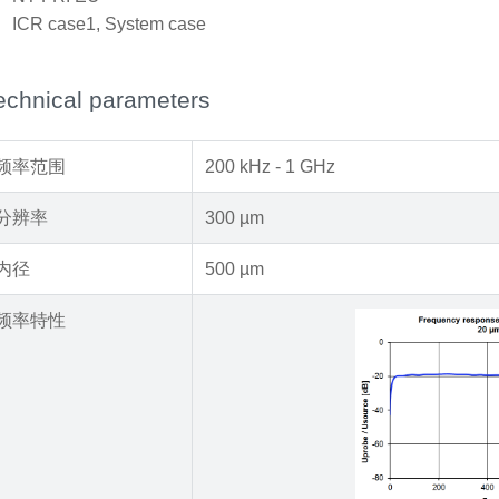
x
ICR case1, System case
echnical parameters
频率范围
200 kHz - 1 GHz
分辨率
300 µm
内径
500 µm
频率特性