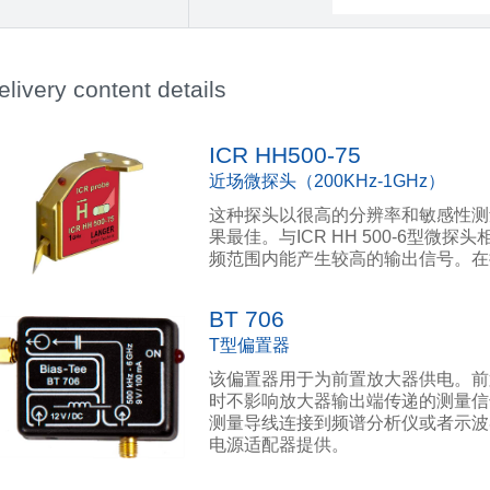
elivery content details
ICR HH500-75
近场微探头（200KHz-1GHz）
这种探头以很高的分辨率和敏感性测
果最佳。与ICR HH 500-6型微探头相
频范围内能产生较高的输出信号。在
BT 706
T型偏置器
该偏置器用于为前置放大器供电。前
时不影响放大器输出端传递的测量信
测量导线连接到频谱分析仪或者示波
电源适配器提供。