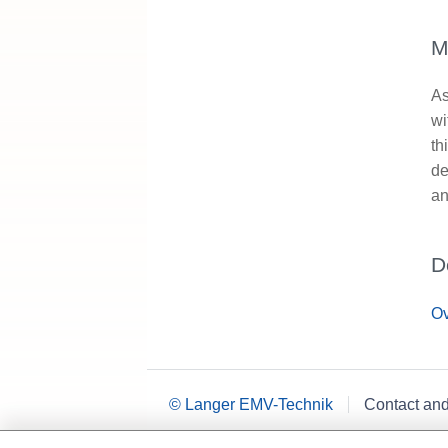
M
As
wi
th
de
an
D
Ov
© Langer EMV-Technik
Contact an