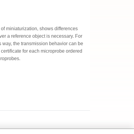
 of miniaturization, shows differences
ver a reference object is necessary. For
is way, the transmission behavior can be
certificate for each microprobe ordered
croprobes.