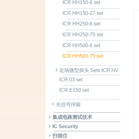
ICR HH150-6 set
ICR HH150-27 set
ICR HH250-6 set
ICR HH250-75 set
ICR HH500-6 set
ICR HH500-75 set
近场微型探头 Sets ICR HV
ICR 03 set
ICR E150 set
光信号传输
集成电路测试技术
IC Security
扫描仪