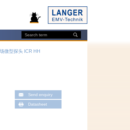
场微型探头 ICR HH
Send enquiry
Datasheet