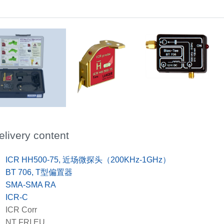
ICR HH500-75
Scope of delivery
elivery content
x
ICR HH500-75, 近场微探头（200KHz-1GHz）
x
BT 706, T型偏置器
x
SMA-SMA RA
x
ICR-C
x
ICR Corr
x
NT FRI EU