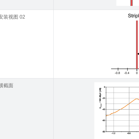
安装视图 02
横截面