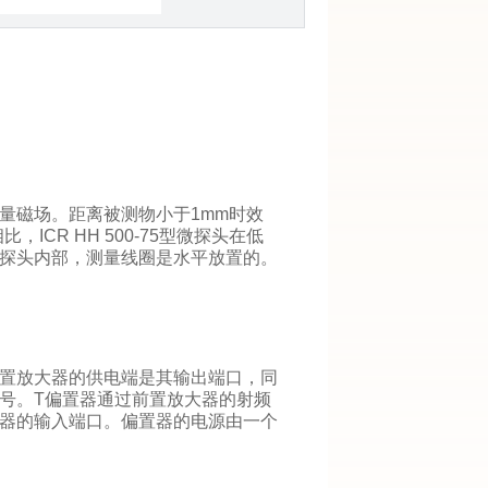
量磁场。距离被测物小于1mm时效
比，ICR HH 500-75型微探头在低
探头内部，测量线圈是水平放置的。
置放大器的供电端是其输出端口，同
号。T偏置器通过前置放大器的射频
器的输入端口。偏置器的电源由一个