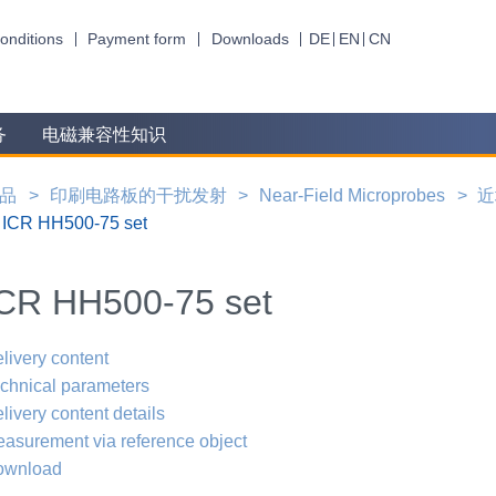
onditions
Payment form
Downloads
DE
EN
CN
务
电磁兼容性知识
品
印刷电路板的干扰发射
Near-Field Microprobes
近
ICR HH500-75 set
CR HH500-75 set
livery content
chnical parameters
livery content details
asurement via reference object
ownload