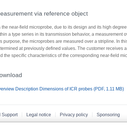
easurement via reference object
 the near-field microprobe, due to its design and its high degree
thin a type series in its transmission behavior, a measurement o
is purpose, the microprobes are measured over a stripline. In th
termined at previously defined values. The customer receives a 
d the specific characteristics of the corresponding near-field mi
ownload
erview Description Dimensions of ICR probes (PDF, 1.11 MB)
d Support
Legal notice
Privacy policy
Sponsoring