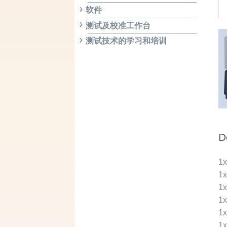
软件
测试及校准工作台
测试技术的学习和培训
D
1
1
1
1
1
1