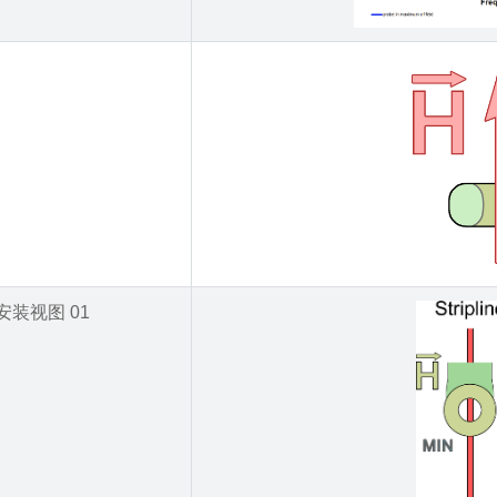
安装视图 01