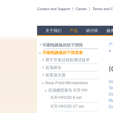
Contact and Support
Career
Terms and C
关于我们
产品
研讨班
服
产
印刷电路板的抗干扰性
印刷电路板的干扰发射
用于开发过程的测试技术
I
近场探头
前置放大器
De
Near-Field Microprobes
Te
近场微型探头 ICR HH
De
ICR HH100-6 set
Me
ICR HH100-27 set
D