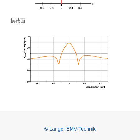
横截面
© Langer EMV-Technik