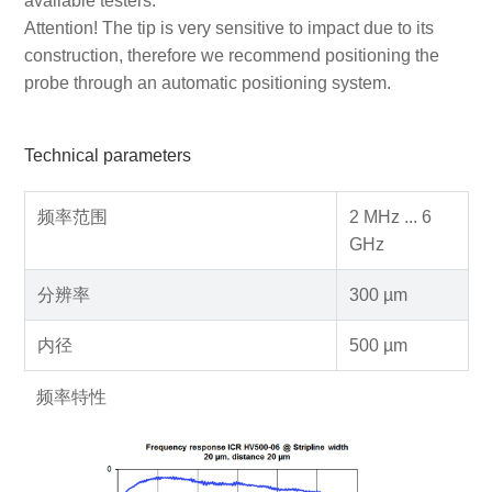
available testers.
Attention! The tip is very sensitive to impact due to its
construction, therefore we recommend positioning the
probe through an automatic positioning system.
Technical parameters
频率范围
2 MHz ... 6
GHz
分辨率
300 µm
内径
500 µm
频率特性