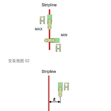
安装视图 02