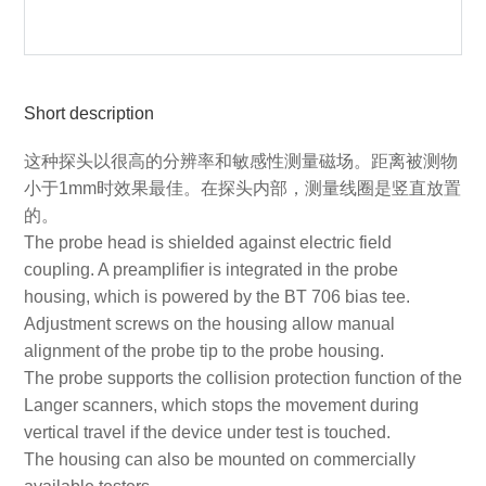
Short description
这种探头以很高的分辨率和敏感性测量磁场。距离被测物
小于1mm时效果最佳。在探头内部，测量线圈是竖直放置
的。
The probe head is shielded against electric field
coupling. A preamplifier is integrated in the probe
housing, which is powered by the BT 706 bias tee.
Adjustment screws on the housing allow manual
alignment of the probe tip to the probe housing.
The probe supports the collision protection function of the
Langer scanners, which stops the movement during
vertical travel if the device under test is touched.
The housing can also be mounted on commercially