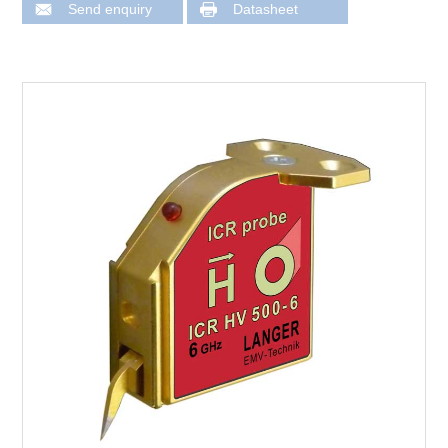
Send enquiry
Datasheet