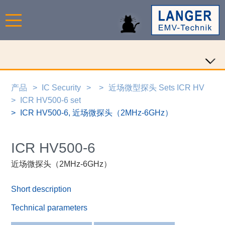
产品
IC Security
近场微型探头 Sets ICR HV
ICR HV500-6 set
ICR HV500-6, 近场微探头（2MHz-6GHz）
ICR HV500-6
近场微探头（2MHz-6GHz）
Short description
Technical parameters