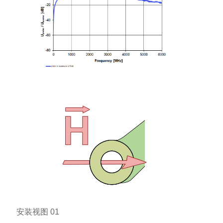
安装视图 01