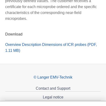
previously defined values. The customer receives a
certificate for each microprobe ordered and the specific
characteristics of the corresponding near-field
microprobes.
Download
Overview Description Dimensions of ICR probes (PDF,
1.11 MB)
© Langer EMV-Technik
Contact and Support
Legal notice
Privacy policy