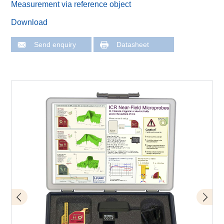
Measurement via reference object
Download
Send enquiry
Datasheet