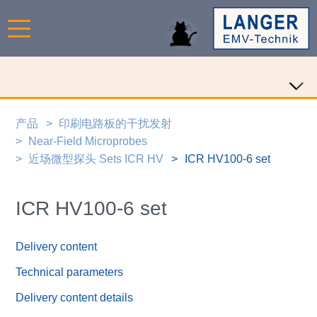
产品
印刷电路板的干扰发射
Near-Field Microprobes
近场微型探头 Sets ICR HV
ICR HV100-6 set
ICR HV100-6 set
Delivery content
Technical parameters
Delivery content details