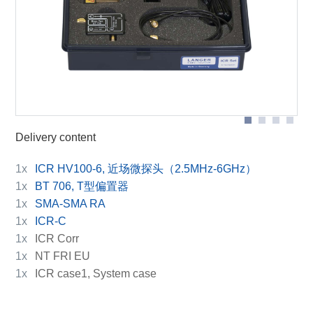
BT 706 bias tee
Scope of delivery
ICR HV100-6
Delivery content
1x
ICR HV100-6, 近场微探头（2.5MHz-6GHz）
1x
BT 706, T型偏置器
1x
SMA-SMA RA
1x
ICR-C
1x
ICR Corr
1x
NT FRI EU
1x
ICR case1, System case