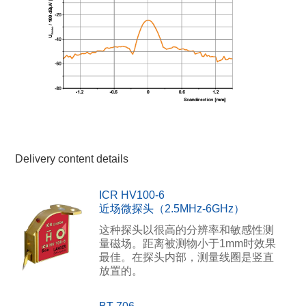
Delivery content details
ICR HV100-6
近场微探头（2.5MHz-6GHz）
这种探头以很高的分辨率和敏感性测
量磁场。距离被测物小于1mm时效果
最佳。在探头内部，测量线圈是竖直
放置的。