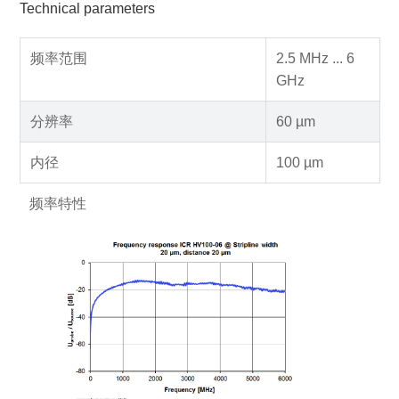
Technical parameters
频率范围
2.5 MHz ... 6
GHz
分辨率
60 µm
内径
100 µm
频率特性