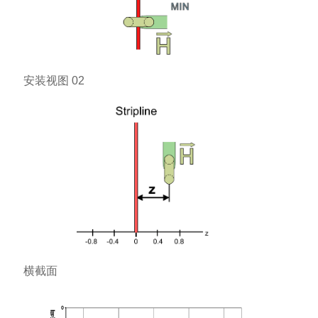
安装视图 02
横截面