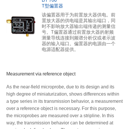
BT 706
T型偏置器
该偏置器用于为前置放大器供电。前
置放大器的供电端是其输出端口，同
时不影响放大器输出端传递的测量信
号。T偏置器通过前置放大器的射频
测量导线连接到频谱分析仪或者示波
器的输入端口。偏置器的电源由一个
电源适配器提供。
Measurement via reference object
As the near-field microprobe, due to its design and its
high degree of miniaturization, shows differences within
a type series in its transmission behavior, a measurement
over a reference object is necessary. For this purpose,
the microprobes are measured over a stripline. In this
way, the transmission behavior can be determined at