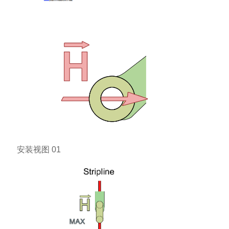
安装视图 01