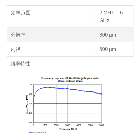
频率范围
2 MHz ... 6
GHz
分辨率
300 µm
内径
500 µm
频率特性