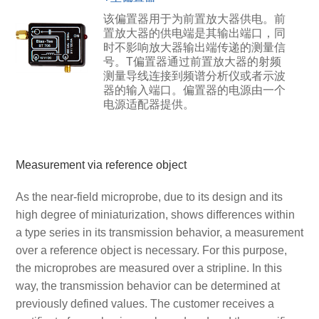
该偏置器用于为前置放大器供电。前
置放大器的供电端是其输出端口，同
时不影响放大器输出端传递的测量信
号。T偏置器通过前置放大器的射频
测量导线连接到频谱分析仪或者示波
器的输入端口。偏置器的电源由一个
电源适配器提供。
Measurement via reference object
As the near-field microprobe, due to its design and its
high degree of miniaturization, shows differences within
a type series in its transmission behavior, a measurement
over a reference object is necessary. For this purpose,
the microprobes are measured over a stripline. In this
way, the transmission behavior can be determined at
previously defined values. The customer receives a