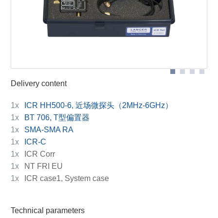
ICR HH500-6
Delivery content
1x
ICR HH500-6, 近场微探头（2MHz-6GHz）
1x
BT 706, T型偏置器
1x
SMA-SMA RA
1x
ICR-C
1x
ICR Corr
1x
NT FRI EU
1x
ICR case1, System case
Technical parameters