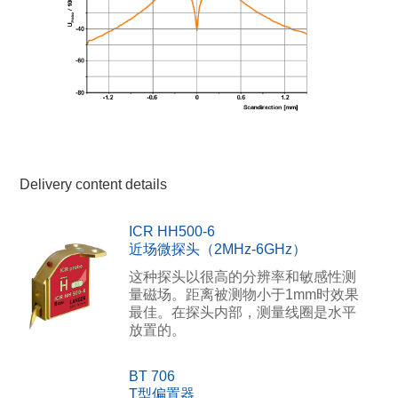
Delivery content details
ICR HH500-6
近场微探头（2MHz-6GHz）
这种探头以很高的分辨率和敏感性测
量磁场。距离被测物小于1mm时效果
最佳。在探头内部，测量线圈是水平
放置的。
BT 706
T型偏置器