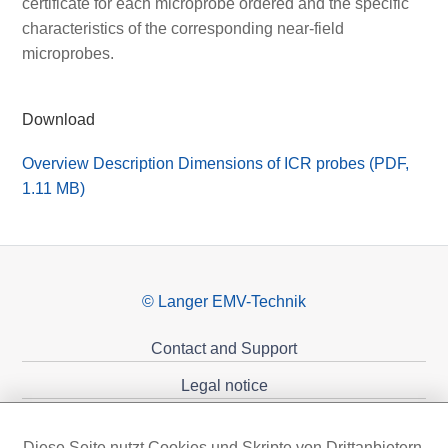
certificate for each microprobe ordered and the specific
characteristics of the corresponding near-field
microprobes.
Download
Overview Description Dimensions of ICR probes (PDF,
1.11 MB)
© Langer EMV-Technik
Contact and Support
Legal notice
Privacy policy
Diese Seite nutzt Cookies und Skripte von Drittanbietern,