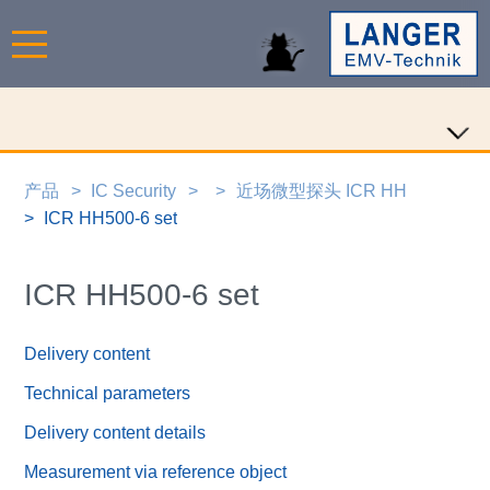
产品
IC Security
近场微型探头 ICR HH
ICR HH500-6 set
ICR HH500-6 set
Delivery content
Technical parameters
Delivery content details
Measurement via reference object