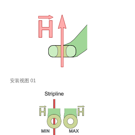
安装视图 01