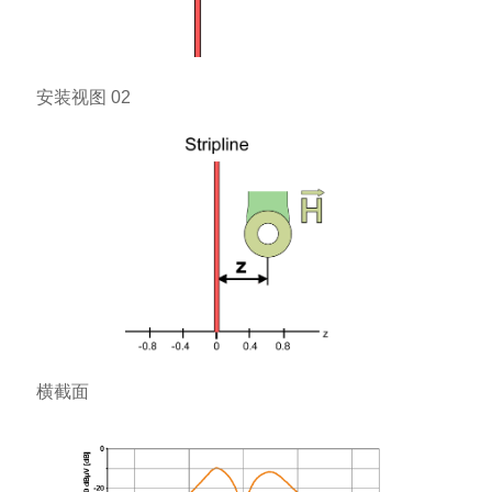
安装视图 02
横截面