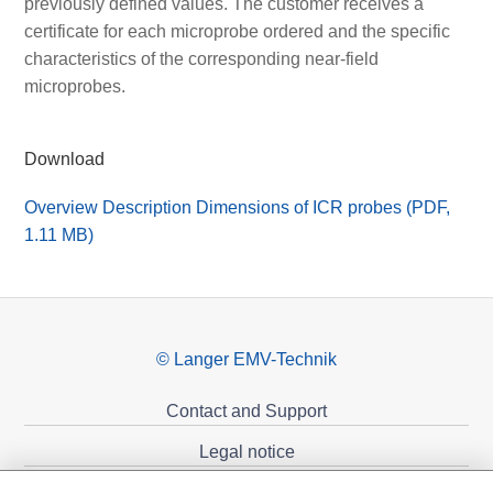
previously defined values. The customer receives a
certificate for each microprobe ordered and the specific
characteristics of the corresponding near-field
microprobes.
Download
Overview Description Dimensions of ICR probes (PDF,
1.11 MB)
© Langer EMV-Technik
Contact and Support
Legal notice
Privacy policy