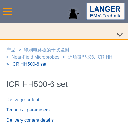
产品
印刷电路板的干扰发射
Near-Field Microprobes
近场微型探头 ICR HH
ICR HH500-6 set
ICR HH500-6 set
Delivery content
Technical parameters
Delivery content details