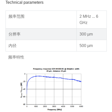
Technical parameters
频率范围
2 MHz ... 6
GHz
分辨率
300 µm
内径
500 µm
频率特性