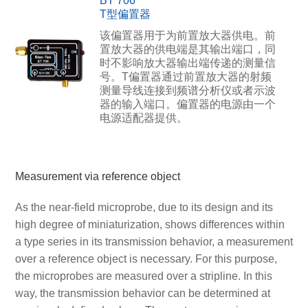
BT 706
T型偏置器
该偏置器用于为前置放大器供电。前
置放大器的供电端是其输出端口，同
时不影响放大器输出端传递的测量信
号。T偏置器通过前置放大器的射频
测量导线连接到频谱分析仪或者示波
器的输入端口。偏置器的电源由一个
电源适配器提供。
Measurement via reference object
As the near-field microprobe, due to its design and its
high degree of miniaturization, shows differences within
a type series in its transmission behavior, a measurement
over a reference object is necessary. For this purpose,
the microprobes are measured over a stripline. In this
way, the transmission behavior can be determined at