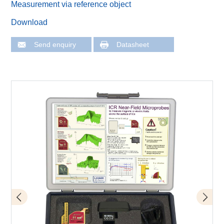
Measurement via reference object
Download
Send enquiry
Datasheet