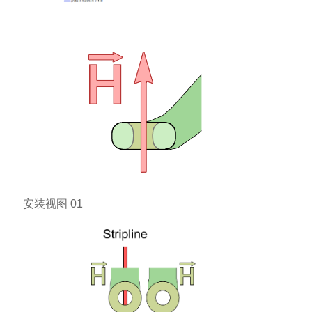
安装视图 01