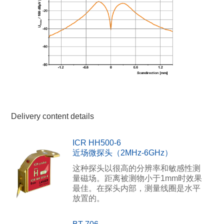
Delivery content details
ICR HH500-6
近场微探头（2MHz-6GHz）
这种探头以很高的分辨率和敏感性测
量磁场。距离被测物小于1mm时效果
最佳。在探头内部，测量线圈是水平
放置的。