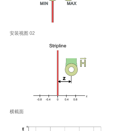
安装视图 02
横截面