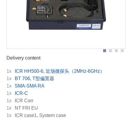
BT 706 bias tee
Scope of delivery
ICR HH500-6
Delivery content
1x
ICR HH500-6, 近场微探头（2MHz-6GHz）
1x
BT 706, T型偏置器
1x
SMA-SMA RA
1x
ICR-C
1x
ICR Corr
1x
NT FRI EU
1x
ICR case1, System case