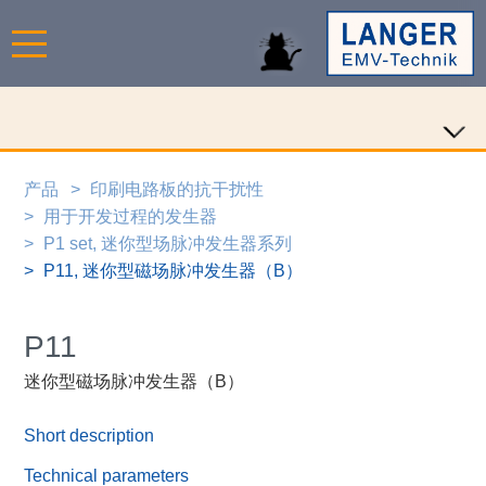
产品
印刷电路板的抗干扰性
用于开发过程的发生器
P1 set, 迷你型场脉冲发生器系列
P11, 迷你型磁场脉冲发生器（B）
P11
迷你型磁场脉冲发生器（B）
Short description
Technical parameters