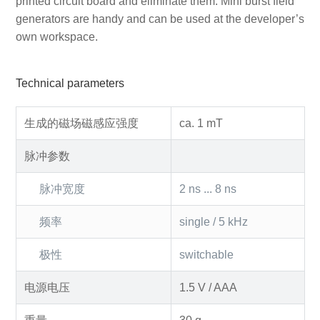
printed circuit board and eliminate them. Mini burst field
generators are handy and can be used at the developer’s
own workspace.
Technical parameters
生成的磁场磁感应强度
ca. 1 mT
脉冲参数
脉冲宽度
2 ns ... 8 ns
频率
single / 5 kHz
极性
switchable
电源电压
1.5 V / AAA