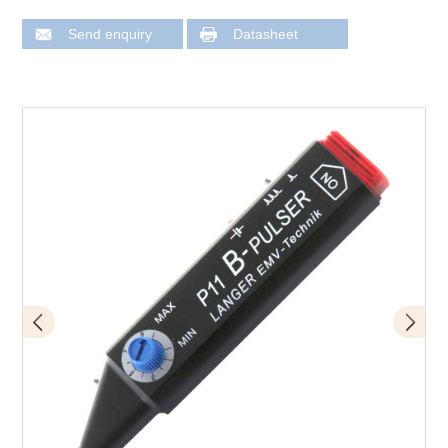
Send enquiry
Datasheet
Design of P11 mini burst field generator