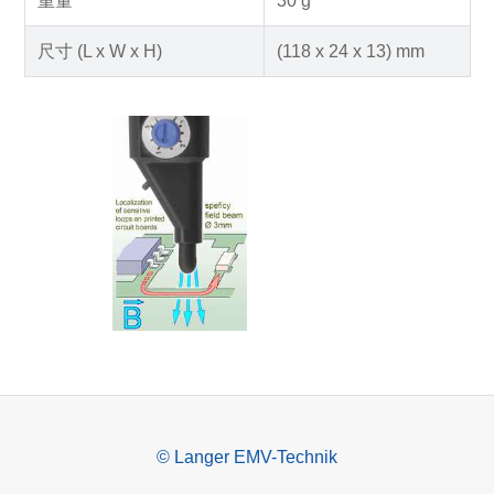
重量
30 g
尺寸 (L x W x H)
(118 x 24 x 13) mm
© Langer EMV-Technik