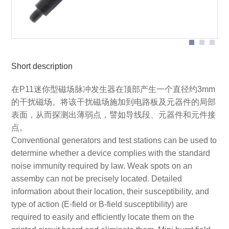
Application with P11
Short description
在P11迷你型磁场脉冲发生器在顶部产生一个直径约3mm
的干扰磁场。将该干扰磁场施加到电路板及元器件的局部
表面，从而探测出薄弱点，譬如导线段、元器件和元件接
点。
Conventional generators and test stations can be used to
determine whether a device complies with the standard
noise immunity required by law. Weak spots on an
assemby can not be precisely located. Detailed
information about their location, their susceptibility, and
type of action (E-field or B-field susceptibility) are
required to easily and efficiently locate them on the