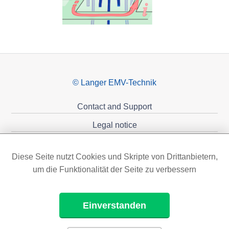
© Langer EMV-Technik
Contact and Support
Legal notice
Privacy policy
Diese Seite nutzt Cookies und Skripte von Drittanbietern,
Sponsoring
um die Funktionalität der Seite zu verbessern
Einverstanden