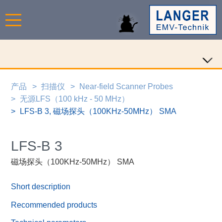
产品
扫描仪
Near-field Scanner Probes
无源LFS（100 kHz - 50 MHz）
LFS-B 3, 磁场探头（100KHz-50MHz） SMA
LFS-B 3
磁场探头（100KHz-50MHz） SMA
Short description
Recommended products