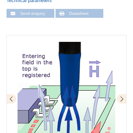
Technical parameters
Send enquiry
Datasheet
LFS-B 3-2 scanner probe connected to ICS 105 scanner