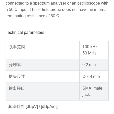
connected to a spectrum analyzer or an oscilloscope with
a 50 Ω input. The H-field probe does not have an internal
terminating resistance of 50 Ω.
Technical parameters
频率范围
100 kHz ...
50 MHz
分辨率
≈ 2 mm
探头尺寸
Ø ≈ 4 mm
输出接口
SMA, male,
jack
频率特性 [dBµV] / [dBµA/m]