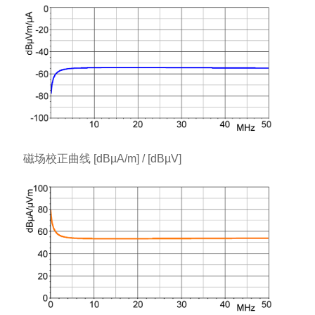
磁场校正曲线 [dBµA/m] / [dBµV]