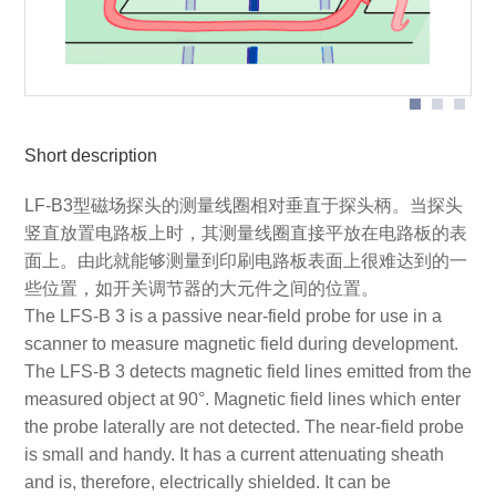
Short description
LF-B3型磁场探头的测量线圈相对垂直于探头柄。当探头
竖直放置电路板上时，其测量线圈直接平放在电路板的表
面上。由此就能够测量到印刷电路板表面上很难达到的一
些位置，如开关调节器的大元件之间的位置。
The LFS-B 3 is a passive near-field probe for use in a
scanner to measure magnetic field during development.
The LFS-B 3 detects magnetic field lines emitted from the
measured object at 90°. Magnetic field lines which enter
the probe laterally are not detected. The near-field probe
is small and handy. It has a current attenuating sheath
and is, therefore, electrically shielded. It can be