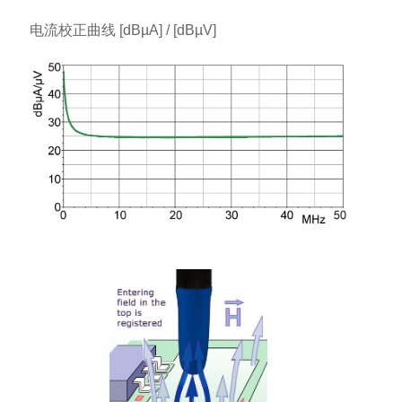
电流校正曲线 [dBµA] / [dBµV]