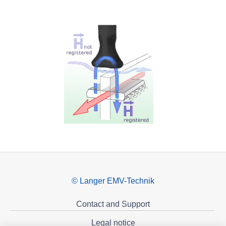
© Langer EMV-Technik
Contact and Support
Legal notice