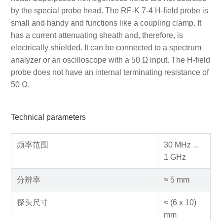
by the special probe head. The RF-K 7-4 H-field probe is
small and handy and functions like a coupling clamp. It
has a current attenuating sheath and, therefore, is
electrically shielded. It can be connected to a spectrum
analyzer or an oscilloscope with a 50 Ω input. The H-field
probe does not have an internal terminating resistance of
50 Ω.
Technical parameters
频率范围
30 MHz ...
1 GHz
分辨率
≈ 5 mm
探头尺寸
≈ (6 x 10)
mm