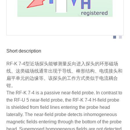
Probe head
Short description
RF-K 7-4型近场探头能够测量反向进入探头的环形磁场
线。这类磁场线通常出现于导线、棒形结构、电缆接头和
扁平单元的边缘等。该探头的工作方式类似于电流耦合
钳。
The RF-K 7-4 is a passive near-field probe. In contrast to
the RF-U 5 near-field probe, the RF-K 7-4 H-field probe
is shielded from field lines entering the probe head
laterally. The near-field probe detects inhomogeneous
magnetic fields enterimg through the bottom of the probe
head. Superposed homogeneous fields are not detected