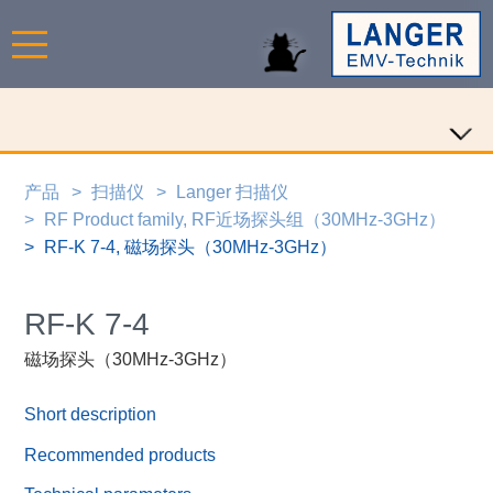
产品
扫描仪
Langer 扫描仪
RF Product family, RF近场探头组（30MHz-3GHz）
RF-K 7-4, 磁场探头（30MHz-3GHz）
RF-K 7-4
磁场探头（30MHz-3GHz）
Short description
Recommended products