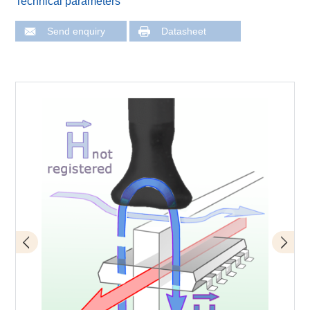
Technical parameters
Send enquiry
Datasheet