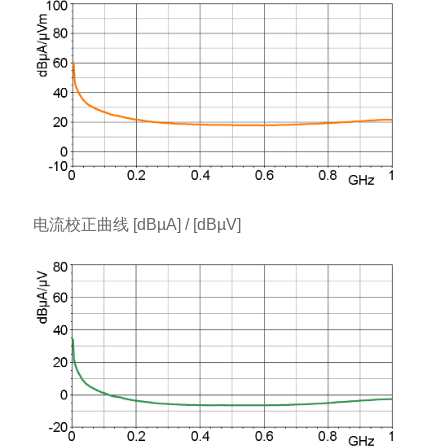
电流校正曲线 [dBµA] / [dBµV]