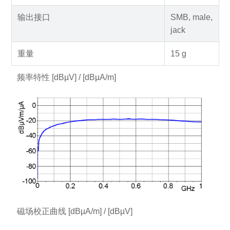
输出接口
SMB, male,
jack
重量
15 g
频率特性 [dBµV] / [dBµA/m]
磁场校正曲线 [dBµA/m] / [dBµV]