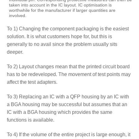
taken into account in the IC layout. IC optimisation is
worthwhile for the manufacturer if larger quantities are
involved.
To 1) Changing the component packaging is the easiest
solution. It is what customers hope for, but this is
generally to no avail since the problem usually sits
deeper.
To 2) Layout changes mean that the printed circuit board
has to be redeveloped. The movement of test points may
affect the test adapters.
To 3) Replacing an IC with a QFP housing by an IC with
a BGA housing may be successful but assumes that an
IC with a BGA housing which provides the same
functions is available.
To 4) If the volume of the entire project is large enough, it