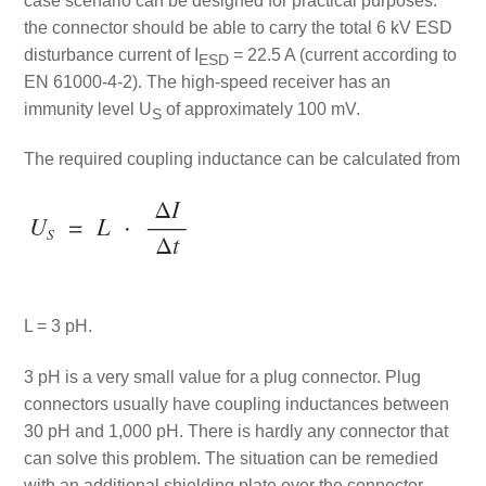
case scenario can be designed for practical purposes:
the connector should be able to carry the total 6 kV ESD
disturbance current of I
= 22.5 A (current according to
ESD
EN 61000-4-2). The high-speed receiver has an
immunity level U
of approximately 100 mV.
S
The required coupling inductance can be calculated from
L = 3 pH.
3 pH is a very small value for a plug connector. Plug
connectors usually have coupling inductances between
30 pH and 1,000 pH. There is hardly any connector that
can solve this problem. The situation can be remedied
with an additional shielding plate over the connector.