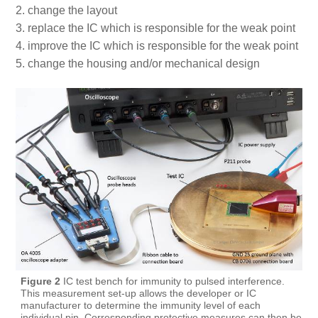
change the layout
replace the IC which is responsible for the weak point
improve the IC which is responsible for the weak point
change the housing and/or mechanical design
Figure 2
IC test bench for immunity to pulsed interference.
This measurement set-up allows the developer or IC
manufacturer to determine the immunity level of each
individual pin. Corresponding protective measures can then be