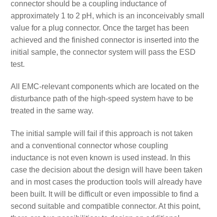
connector should be a coupling inductance of
approximately 1 to 2 pH, which is an inconceivably small
value for a plug connector. Once the target has been
achieved and the finished connector is inserted into the
initial sample, the connector system will pass the ESD
test.
All EMC-relevant components which are located on the
disturbance path of the high-speed system have to be
treated in the same way.
The initial sample will fail if this approach is not taken
and a conventional connector whose coupling
inductance is not even known is used instead. In this
case the decision about the design will have been taken
and in most cases the production tools will already have
been built. It will be difficult or even impossible to find a
second suitable and compatible connector. At this point,