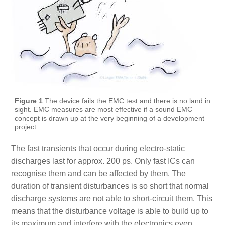
Figure 1
The device fails the EMC test and there is no land in
sight. EMC measures are most effective if a sound EMC
concept is drawn up at the very beginning of a development
project.
The fast transients that occur during electro-static
discharges last for approx. 200 ps. Only fast ICs can
recognise them and can be affected by them. The
duration of transient disturbances is so short that normal
discharge systems are not able to short-circuit them. This
means that the disturbance voltage is able to build up to
its maximum and interfere with the electronics even