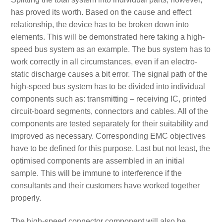
has proved its worth. Based on the cause and effect
relationship, the device has to be broken down into
elements. This will be demonstrated here taking a high-
speed bus system as an example. The bus system has to
work correctly in all circumstances, even if an electro-
static discharge causes a bit error. The signal path of the
high-speed bus system has to be divided into individual
components such as: transmitting – receiving IC, printed
circuit-board segments, connectors and cables. All of the
components are tested separately for their suitability and
improved as necessary. Corresponding EMC objectives
have to be defined for this purpose. Last but not least, the
optimised components are assembled in an initial
sample. This will be immune to interference if the
consultants and their customers have worked together
properly.
The high-speed connector component will also be