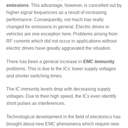
emissions
. This advantage, however, is cancelled out by
higher signal frequencies as a result of increasing
performance. Consequently, not much has really
changed for emissions in general. Electric drives in
vehicles are one exception here. Problems arising from
RF currents which did not occur in applications without
electric drives have greatly aggravated the situation.
There has been a general increase in
EMC immunity
problems. This is due to the ICs' lower supply voltages
and shorter switching times.
The IC immunity levels drop with decreasing supply
voltages. Due to their high speed, the ICs even identify
short pulses as interferences.
Technological development in the field of electronics has
brought about new EMC phenomena which require new