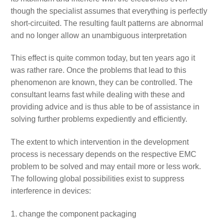
though the specialist assumes that everything is perfectly
short-circuited. The resulting fault patterns are abnormal
and no longer allow an unambiguous interpretation
This effect is quite common today, but ten years ago it
was rather rare. Once the problems that lead to this
phenomenon are known, they can be controlled. The
consultant learns fast while dealing with these and
providing advice and is thus able to be of assistance in
solving further problems expediently and efficiently.
The extent to which intervention in the development
process is necessary depends on the respective EMC
problem to be solved and may entail more or less work.
The following global possibilities exist to suppress
interference in devices:
change the component packaging