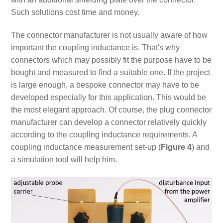
Such solutions cost time and money.
The connector manufacturer is not usually aware of how
important the coupling inductance is. That's why
connectors which may possibly fit the purpose have to be
bought and measured to find a suitable one. If the project
is large enough, a bespoke connector may have to be
developed especially for this application. This would be
the most elegant approach. Of course, the plug connector
manufacturer can develop a connector relatively quickly
according to the coupling inductance requirements. A
coupling inductance measurement set-up (
Figure 4
) and
a simulation tool will help him.