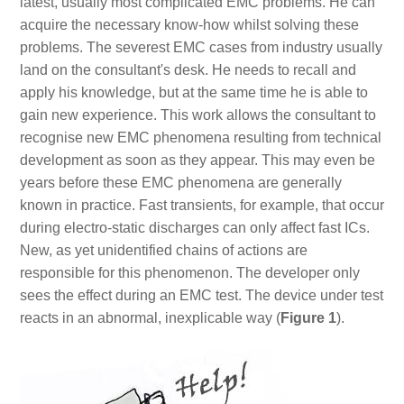
latest, usually most complicated EMC problems. He can
acquire the necessary know-how whilst solving these
problems. The severest EMC cases from industry usually
land on the consultant's desk. He needs to recall and
apply his knowledge, but at the same time he is able to
gain new experience. This work allows the consultant to
recognise new EMC phenomena resulting from technical
development as soon as they appear. This may even be
years before these EMC phenomena are generally
known in practice. Fast transients, for example, that occur
during electro-static discharges can only affect fast ICs.
New, as yet unidentified chains of actions are
responsible for this phenomenon. The developer only
sees the effect during an EMC test. The device under test
reacts in an abnormal, inexplicable way (
Figure 1
).