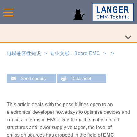
电磁兼容性知识
专业文献：Board-EMC
Send enquiry
Datasheet
This article deals with the possibilities open to an
electronics' developer nowadays to optimise devices and
circuits in terms of EMC. Due to much smaller circuit
structures and lower supply voltages, the level of
emission sources has dropped in the field of
EMC