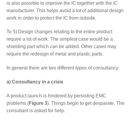
is also possible to improve the IC together with the IC
manufacturer. This helps avoid a lot of additional design
work in order to protect the IC from outside.
To 5) Design changes relating to the entire product
require a lot of work. The simplest case would be a
shielding part which can be added. Other cases may
require the redesign of metal and plastic parts.
In general there are two different types of consultancy:
a) Consultancy in a crisis
A product launch is hindered by persisting EMC
problems (
Figure 3
). Things begin to get desparate. The
consultant is asked for help.