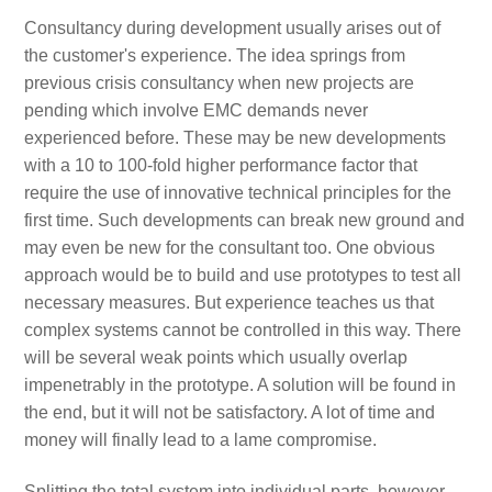
Consultancy during development usually arises out of
the customer's experience. The idea springs from
previous crisis consultancy when new projects are
pending which involve EMC demands never
experienced before. These may be new developments
with a 10 to 100-fold higher performance factor that
require the use of innovative technical principles for the
first time. Such developments can break new ground and
may even be new for the consultant too. One obvious
approach would be to build and use prototypes to test all
necessary measures. But experience teaches us that
complex systems cannot be controlled in this way. There
will be several weak points which usually overlap
impenetrably in the prototype. A solution will be found in
the end, but it will not be satisfactory. A lot of time and
money will finally lead to a lame compromise.
Splitting the total system into individual parts, however,