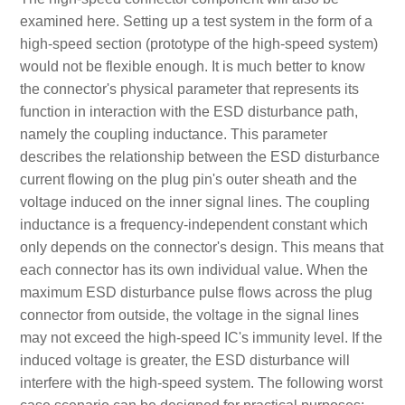
examined here. Setting up a test system in the form of a
high-speed section (prototype of the high-speed system)
would not be flexible enough. It is much better to know
the connector's physical parameter that represents its
function in interaction with the ESD disturbance path,
namely the coupling inductance. This parameter
describes the relationship between the ESD disturbance
current flowing on the plug pin's outer sheath and the
voltage induced on the inner signal lines. The coupling
inductance is a frequency-independent constant which
only depends on the connector's design. This means that
each connector has its own individual value. When the
maximum ESD disturbance pulse flows across the plug
connector from outside, the voltage in the signal lines
may not exceed the high-speed IC's immunity level. If the
induced voltage is greater, the ESD disturbance will
interfere with the high-speed system. The following worst