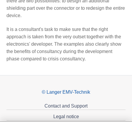
there are two possibilities: to design an additional
shielding part over the connector or to redesign the entire
device.
It is a consultant's task to make sure that the right
approach is taken from the very outset together with the
electronics' developer. The examples also clearly show
the benefits of consultancy during the development
phase compared to crisis consultancy.
© Langer EMV-Technik
Contact and Support
Legal notice
Privacy policy