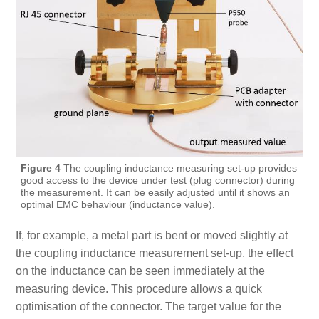
Figure 4
The coupling inductance measuring set-up provides
good access to the device under test (plug connector) during
the measurement. It can be easily adjusted until it shows an
optimal EMC behaviour (inductance value).
If, for example, a metal part is bent or moved slightly at
the coupling inductance measurement set-up, the effect
on the inductance can be seen immediately at the
measuring device. This procedure allows a quick
optimisation of the connector. The target value for the