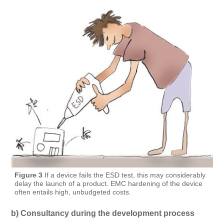
Figure 3
If a device fails the ESD test, this may considerably
delay the launch of a product. EMC hardening of the device
often entails high, unbudgeted costs.
b) Consultancy during the development process