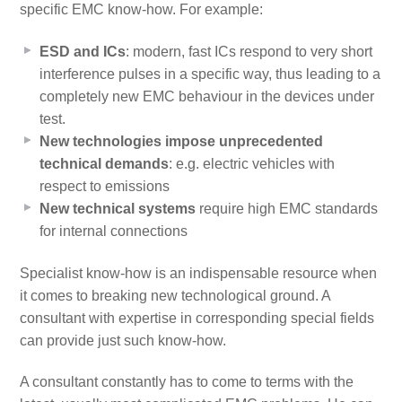
specific EMC know-how. For example:
ESD and ICs
: modern, fast ICs respond to very short
interference pulses in a specific way, thus leading to a
completely new EMC behaviour in the devices under
test.
New technologies impose unprecedented
technical demands
: e.g. electric vehicles with
respect to emissions
New technical systems
require high EMC standards
for internal connections
Specialist know-how is an indispensable resource when
it comes to breaking new technological ground. A
consultant with expertise in corresponding special fields
can provide just such know-how.
A consultant constantly has to come to terms with the