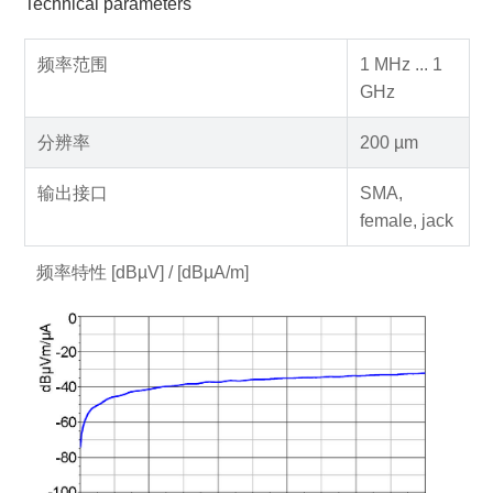
Technical parameters
频率范围
1 MHz ... 1
GHz
分辨率
200 µm
输出接口
SMA,
female, jack
频率特性 [dBµV] / [dBµA/m]