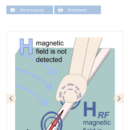
Send enquiry
Datasheet
Application