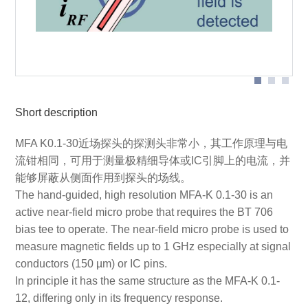
Probe head
Short description
MFA K0.1-30近场探头的探测头非常小，其工作原理与电
流钳相同，可用于测量极精细导体或IC引脚上的电流，并
能够屏蔽从侧面作用到探头的场线。
The hand-guided, high resolution MFA-K 0.1-30 is an
active near-field micro probe that requires the BT 706
bias tee to operate. The near-field micro probe is used to
measure magnetic fields up to 1 GHz especially at signal
conductors (150 µm) or IC pins.
In principle it has the same structure as the MFA-K 0.1-
12, differing only in its frequency response.