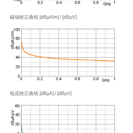
磁场校正曲线 [dBµA/m] / [dBµV]
电流校正曲线 [dBµA] / [dBµV]