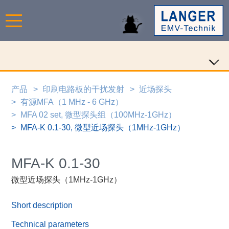
产品
印刷电路板的干扰发射
近场探头
有源MFA（1 MHz - 6 GHz）
MFA 02 set, 微型探头组（100MHz-1GHz）
MFA-K 0.1-30, 微型近场探头（1MHz-1GHz）
MFA-K 0.1-30
微型近场探头（1MHz-1GHz）
Short description
Technical parameters