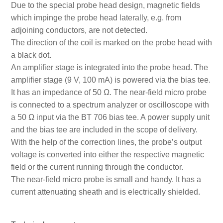
Due to the special probe head design, magnetic fields
which impinge the probe head laterally, e.g. from
adjoining conductors, are not detected.
The direction of the coil is marked on the probe head with
a black dot.
An amplifier stage is integrated into the probe head. The
amplifier stage (9 V, 100 mA) is powered via the bias tee.
It has an impedance of 50 Ω. The near-field micro probe
is connected to a spectrum analyzer or oscilloscope with
a 50 Ω input via the BT 706 bias tee. A power supply unit
and the bias tee are included in the scope of delivery.
With the help of the correction lines, the probe’s output
voltage is converted into either the respective magnetic
field or the current running through the conductor.
The near-field micro probe is small and handy. It has a
current attenuating sheath and is electrically shielded.