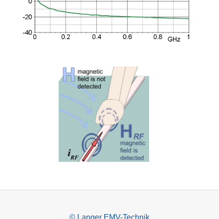
© Langer EMV-Technik