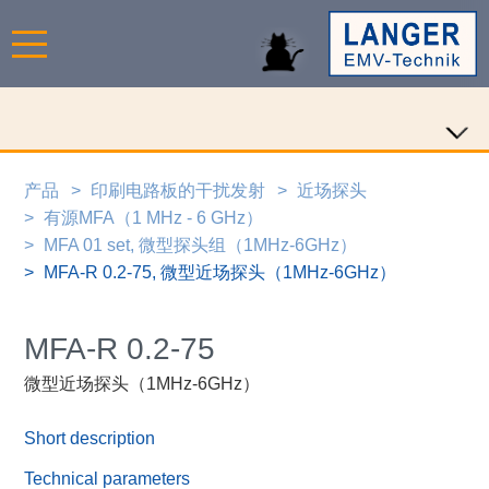
产品
印刷电路板的干扰发射
近场探头
有源MFA（1 MHz - 6 GHz）
MFA 01 set, 微型探头组（1MHz-6GHz）
MFA-R 0.2-75, 微型近场探头（1MHz-6GHz）
MFA-R 0.2-75
微型近场探头（1MHz-6GHz）
Short description
Technical parameters