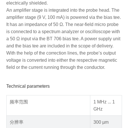
electrically shielded.
An amplifier stage is integrated into the probe head. The
amplifier stage (9 V, 100 mA) is powered via the bias tee.
It has an impedance of 50 Ω. The near-field micro probe
is connected to a spectrum analyzer or oscilloscope with
a 50 Ω input via the BT 706 bias tee. A power supply unit
and the bias tee are included in the scope of delivery.
With the help of the correction lines, the probe’s output
voltage is converted into either the respective magnetic
field or the current running through the conductor.
Technical parameters
频率范围
1 MHz ... 1
GHz
分辨率
300 µm