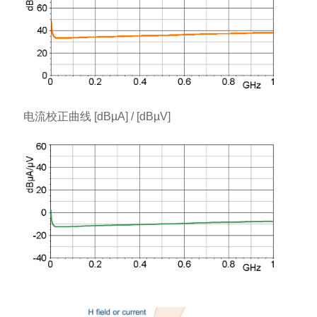
电流校正曲线 [dBµA] / [dBµV]