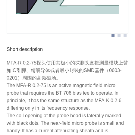
Probe head
Short description
MFA-R 0.2-75探头使用其极小的探测头直接测量模块上譬
如IC引脚、精细导体或者最小封装的SMD器件（0603-
0201）周围的高频磁场。
The MFA-R 0.2-75 is an active magnetic field micro
probe that requires the BT 706 bias tee to operate. In
principle, it has the same structure as the MFA-K 0.2-6,
differing only in its frequency response.
The coil opening at the probe head is laterally marked
with black dots. The near-field micro probe is small and
handy. It has a current attenuating sheath and is