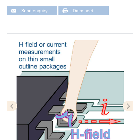
Send enquiry
Datasheet
Application