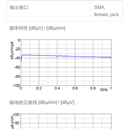
输出接口
SMA,
female, jack
频率特性 [dBµV] / [dBµA/m]
磁场校正曲线 [dBµA/m] / [dBµV]