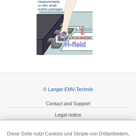
© Langer EMV-Technik
Contact and Support
Legal notice
Privacy policy
Diese Seite nutzt Cookies und Skripte von Drittanbietern,