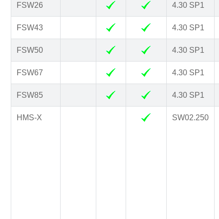
FSW26
4.30 SP1
FSW43
4.30 SP1
FSW50
4.30 SP1
FSW67
4.30 SP1
FSW85
4.30 SP1
HMS-X
SW02.250