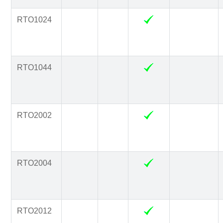
RTO1024
RTO1044
RTO2002
RTO2004
RTO2012