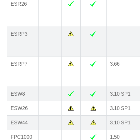
ESR26
ESRP3
ESRP7
3.66
ESW8
3.10 SP1
ESW26
3.10 SP1
ESW44
3.10 SP1
FPC1000
1.50