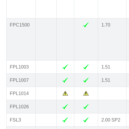
FPC1500
1.70
FPL1003
1.51
FPL1007
1.51
FPL1014
FPL1026
FSL3
2.00 SP2