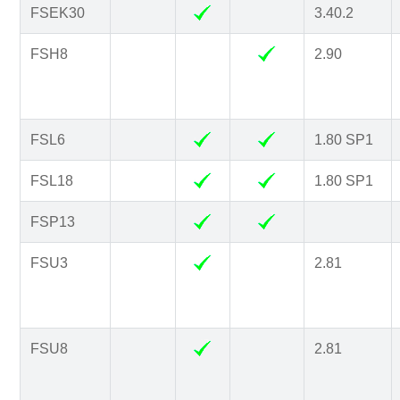
FSEK30
3.40.2
FSH8
2.90
FSL6
1.80 SP1
FSL18
1.80 SP1
FSP13
FSU3
2.81
FSU8
2.81