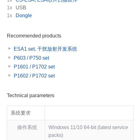
1x
USB
1x
Dongle
Recommended products
ESA1 set, 干扰放射开发系统
P603 / P750 set
P1601 / P1702 set
P1602 / P1702 set
Technical parameters
系统要求
操作系统
Windows 11/10 64-bit (latest service
packs)