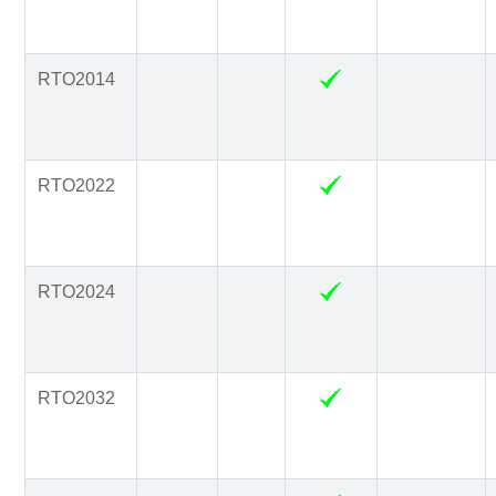
RTO2014
RTO2022
RTO2024
RTO2032