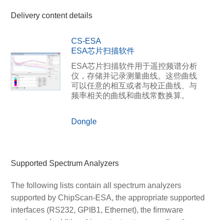
Delivery content details
CS-ESA
ESA芯片扫描软件
ESA芯片扫描软件用于遥控频谱分析
仪，存储并记录测量曲线。这些曲线
可以任意的相互或者与校正曲线、与
频率相关的曲线和曲线常数换算。
Dongle
Supported Spectrum Analyzers
The following lists contain all spectrum analyzers
supported by ChipScan-ESA, the appropriate supported
interfaces (RS232, GPIB1, Ethernet), the firmware