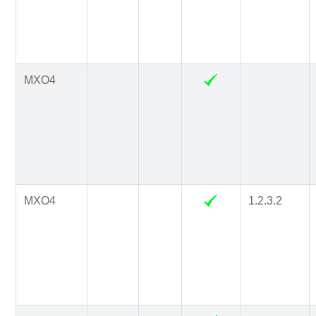
MXO4
MXO4
1.2.3.2