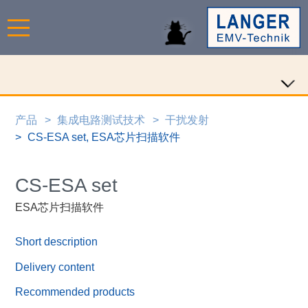
产品
集成电路测试技术
干扰发射
CS-ESA set, ESA芯片扫描软件
CS-ESA set
ESA芯片扫描软件
Short description
Delivery content
Recommended products