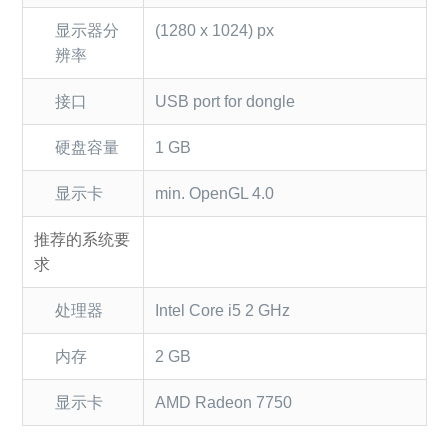
显示器分
(1280 x 1024) px
辨率
接口
USB port for dongle
硬盘容量
1 GB
显示卡
min. OpenGL 4.0
推荐的系统要
求
处理器
Intel Core i5 2 GHz
内存
2 GB
显示卡
AMD Radeon 7750