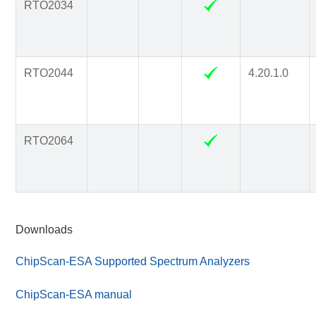
RTO2034
RTO2044
4.20.1.0
RTO2064
Downloads
ChipScan-ESA Supported Spectrum Analyzers
ChipScan-ESA manual