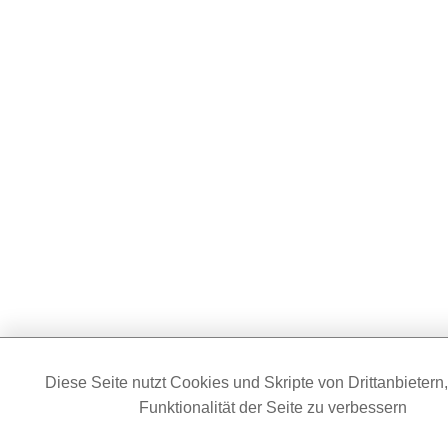
Diese Seite nutzt Cookies und Skripte von Drittanbietern
Funktionalität der Seite zu verbessern