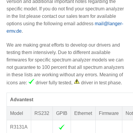
version and additional important notes regarding the
specific model. If you do not find your spectrum analyzer
in the list please contact our sales team for available
options using the following email address
mail@langer-
emv.de
.
We are making great efforts to develop our drivers and
testing them intensively. Due to different available
firmwares for specific spectrum analyzer models we can
not guarantee to 100 percent that all spectrum analyzers
in these lists are working without any errors. Meaning of
icons are:
driver fully tested,
driver in test phase.
Advantest
Model
RS232
GPIB
Ethernet
Firmware
Not
R3131A