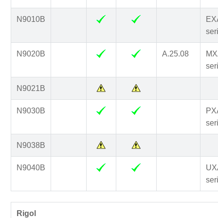
N9010B
EX
ser
N9020B
A.25.08
MX
ser
N9021B
N9030B
PX
ser
N9038B
N9040B
UX
ser
Rigol