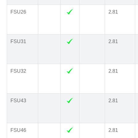
FSU26
2.81
FSU31
2.81
FSU32
2.81
FSU43
2.81
FSU46
2.81