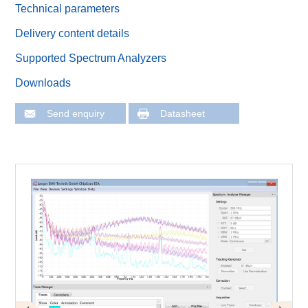
Technical parameters
Delivery content details
Supported Spectrum Analyzers
Downloads
Send enquiry
Datasheet