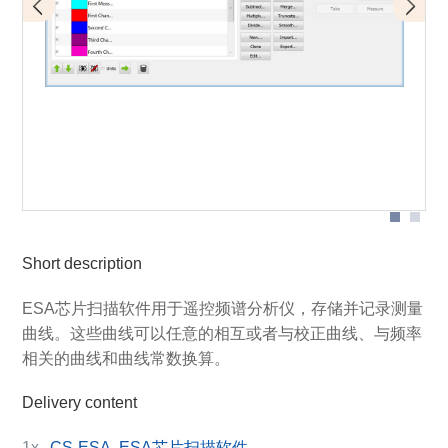
Designation of individual parts of the graphical user
interface
Short description
ESA芯片扫描软件用于遥控频谱分析仪，存储并记录测量
曲线。这些曲线可以任意的相互或者与校正曲线、与频率
相关的曲线和曲线常数换算。
Delivery content
1x
CS-ESA, ESA芯片扫描软件