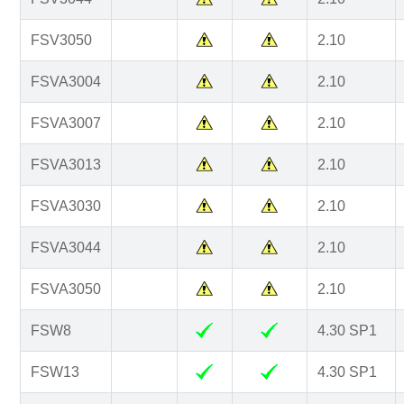
FSV3050
2.10
FSVA3004
2.10
FSVA3007
2.10
FSVA3013
2.10
FSVA3030
2.10
FSVA3044
2.10
FSVA3050
2.10
FSW8
4.30 SP1
FSW13
4.30 SP1