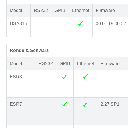
Model
RS232
GPIB
Ethernet
Firmware
DSA815
00.01.19.00.02
Rohde & Schwarz
Model
RS232
GPIB
Ethernet
Firmware
ESR3
ESR7
2.27 SP1