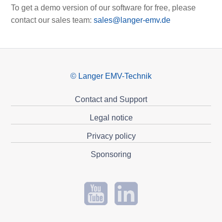
To get a demo version of our software for free, please
contact our sales team:
sales@langer-emv.de
© Langer EMV-Technik
Contact and Support
Legal notice
Privacy policy
Sponsoring