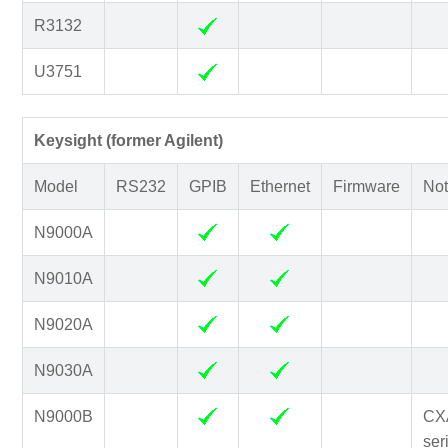
R3132
U3751
Keysight (former Agilent)
Model
RS232
GPIB
Ethernet
Firmware
Not
N9000A
N9010A
N9020A
N9030A
N9000B
CX
ser