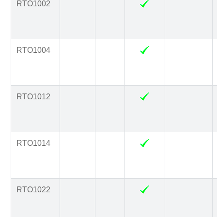
RTO1002
RTO1004
RTO1012
RTO1014
RTO1022