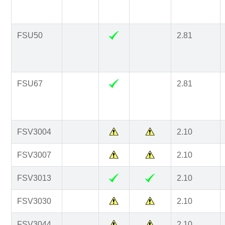
FSU50
2.81
FSU67
2.81
FSV3004
2.10
FSV3007
2.10
FSV3013
2.10
FSV3030
2.10
FSV3044
2.10