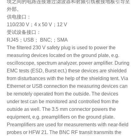
境之间的电路连接通过滤波器和射频引线被接地板引导至
外部。
供电接口：
110/230 V；4 x 50 V；12 V
受试设备接口：
RJ45；USB； BNC;；SMA
The filtered 230 V safety plug is used to power the
measuring devices located on the ground plate, e.g.
oscilloscope, spectrum analyzer, power amplifier. During
EMC tests (ESD, Burst ect.) these devices are shielded
from disturbances with the help of the shielding tent. Via
Ethernet or USB connection the measuring devices can
be remotely operated from the outside. The devices
under test can be monitored and controlled from the
outside as well. The 3.5 mm connector powers the
equipment, e.g. preamplifiers on the ground plate.
Preamplifiers are used for measurements with near-field
probes or HFW 21. The BNC RF transit transmits the