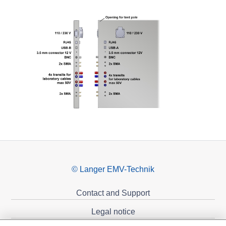
© Langer EMV-Technik
Contact and Support
Legal notice