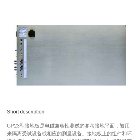
Short description
GP23型接地板是电磁兼容性测试的参考接地平面，被用
来隔离受试设备或相应的测量设备。接地板上的组件和环