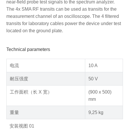
near-field probe test signals to the spectrum analyzer.
The 4x SMA RF transits can be used as transits for the
measurement channel of an oscilloscope. The 4 filtered
transits for laboratory cables power the device under test
located on the ground plate.
Technical parameters
电流
10 A
耐压强度
50 V
工作面积（长 X 宽）
(900 x 500)
mm
重量
9,25 kg
安装视图 01