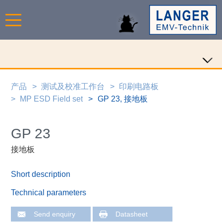
产品
测试及校准工作台
印刷电路板
MP ESD Field set
GP 23, 接地板
GP 23
接地板
Short description
Technical parameters
Send enquiry
Datasheet