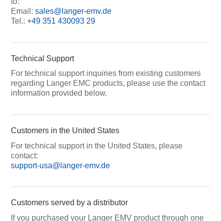
to:
Email:
sales@langer-emv.de
Tel.:
+49 351 430093 29
Technical Support
For technical support inquiries from existing customers
regarding Langer EMC products, please use the contact
information provided below.
Customers in the United States
For technical support in the United States, please
contact:
support-usa@langer-emv.de
Customers served by a distributor
If you purchased your Langer EMV product through one