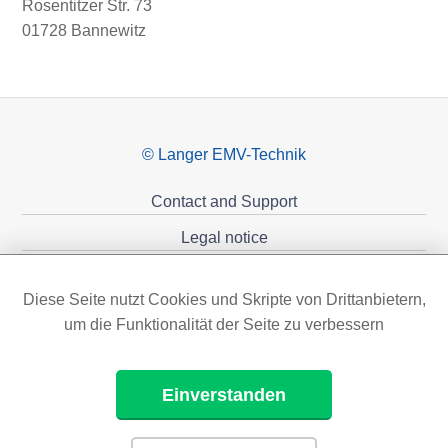
Rosentitzer Str. 73
01728 Bannewitz
© Langer EMV-Technik
Contact and Support
Legal notice
Privacy policy
Diese Seite nutzt Cookies und Skripte von Drittanbietern,
Sponsoring
um die Funktionalität der Seite zu verbessern
Einverstanden