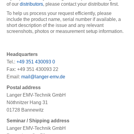
of our
distributors
, please contact your distributor first.
To help us process your request efficiently, please
include the product name, serial number if available, a
short description of the issue and any relevant
screenshots, photos or measurement setup information.
Headquarters
Tel.:
+49 351 430093 0
Fax: +49 351 430093 22
Email:
mail@langer-emv.de
Postal address
Langer EMV-Technik GmbH
Nöthnitzer Hang 31
01728 Bannewitz
Seminar / Shipping address
Langer EMV-Technik GmbH