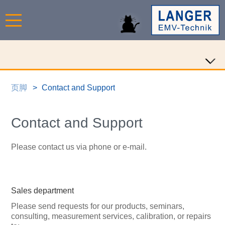
页脚
Contact and Support
Contact and Support
Please contact us via phone or e-mail.
Sales department
Please send requests for our products, seminars,
consulting, measurement services, calibration, or repairs