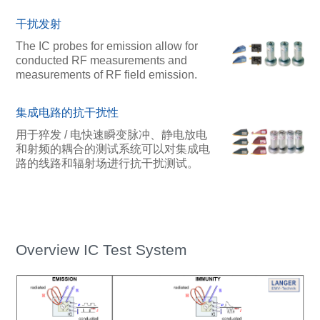
干扰发射
The IC probes for emission allow for
conducted RF measurements and
measurements of RF field emission.
集成电路的抗干扰性
用于猝发 / 电快速瞬变脉冲、静电放电
和射频的耦合的测试系统可以对集成电
路的线路和辐射场进行抗干扰测试。
Overview IC Test System