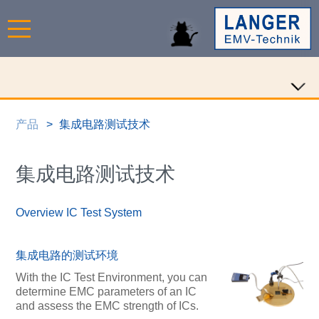
产品
集成电路测试技术
集成电路测试技术
Overview IC Test System
集成电路的测试环境
With the IC Test Environment, you can
determine EMC parameters of an IC
and assess the EMC strength of ICs.