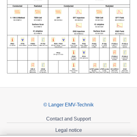
© Langer EMV-Technik
Contact and Support
Legal notice