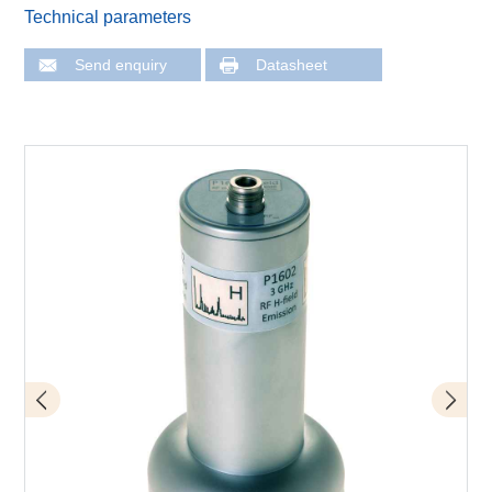
Technical parameters
Send enquiry
Datasheet