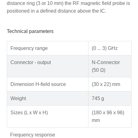
distance ring (3 or 10 mm) the RF magnetic field probe is
positioned in a defined distance above the IC.
Technical parameters
Frequency range
(0 ... 3) GHz
Connector - output
N-Connector
(50 Ω)
Dimension H-field source
(30 x 22) mm
Weight
745 g
Sizes (L x W x H)
(180 x 96 x 96)
mm
Frequency response