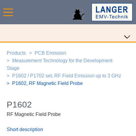
Products
PCB Emission
Measurement Technology for the Development
Stage
P1602 / P1702 set, RF Field Emission up to 3 GHz
P1602, RF Magnetic Field Probe
P1602
RF Magnetic Field Probe
Short description