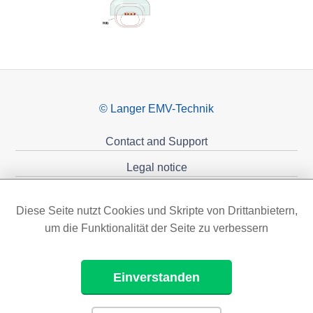
© Langer EMV-Technik
Contact and Support
Legal notice
Privacy policy
Diese Seite nutzt Cookies und Skripte von Drittanbietern,
Sponsoring
um die Funktionalität der Seite zu verbessern
Einverstanden