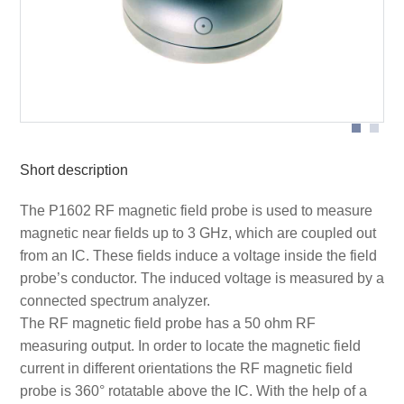
Scheme measurement set-up P1602 magnetic field
Short description
The P1602 RF magnetic field probe is used to measure
magnetic near fields up to 3 GHz, which are coupled out
from an IC. These fields induce a voltage inside the field
probe’s conductor. The induced voltage is measured by a
connected spectrum analyzer.
The RF magnetic field probe has a 50 ohm RF
measuring output. In order to locate the magnetic field
current in different orientations the RF magnetic field
probe is 360° rotatable above the IC. With the help of a