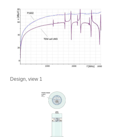
Design, view 1