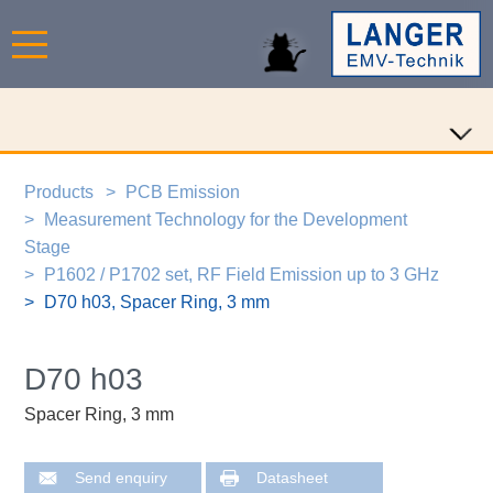
Products
PCB Emission
Measurement Technology for the Development
Stage
P1602 / P1702 set, RF Field Emission up to 3 GHz
D70 h03, Spacer Ring, 3 mm
D70 h03
Spacer Ring, 3 mm
Send enquiry
Datasheet