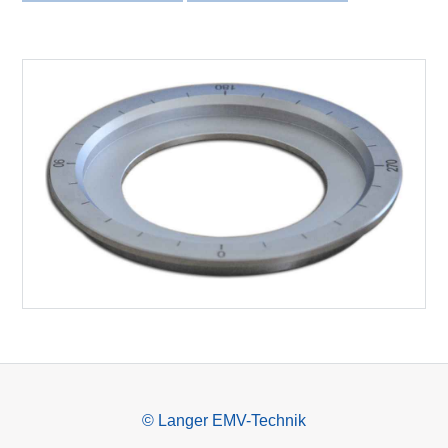
© Langer EMV-Technik