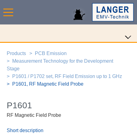
Products
PCB Emission
Measurement Technology for the Development
Stage
P1601 / P1702 set, RF Field Emission up to 1 GHz
P1601, RF Magnetic Field Probe
P1601
RF Magnetic Field Probe
Short description