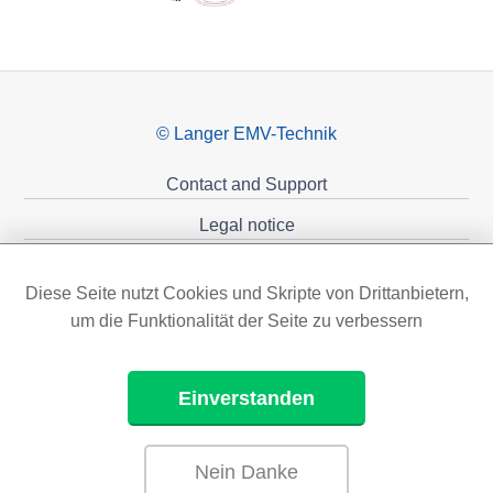
© Langer EMV-Technik
Contact and Support
Legal notice
Privacy policy
Diese Seite nutzt Cookies und Skripte von Drittanbietern,
Sponsoring
um die Funktionalität der Seite zu verbessern
Einverstanden
Nein Danke