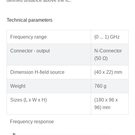
defined distance above the IC.
Technical parameters
Frequency range
(0 ... 1) GHz
Connector - output
N-Connector
(50 Ω)
Dimension H-field source
(40 x 22) mm
Weight
760 g
Sizes (L x W x H)
(180 x 96 x
96) mm
Frequency response