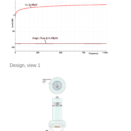
Design, view 1