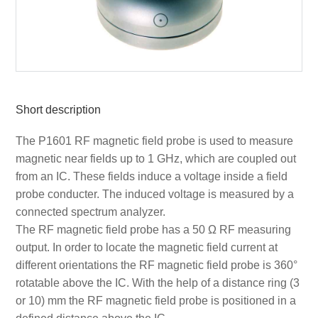
Short description
The P1601 RF magnetic field probe is used to measure
magnetic near fields up to 1 GHz, which are coupled out
from an IC. These fields induce a voltage inside a field
probe conducter. The induced voltage is measured by a
connected spectrum analyzer.
The RF magnetic field probe has a 50 Ω RF measuring
output. In order to locate the magnetic field current at
different orientations the RF magnetic field probe is 360°
rotatable above the IC. With the help of a distance ring (3
or 10) mm the RF magnetic field probe is positioned in a