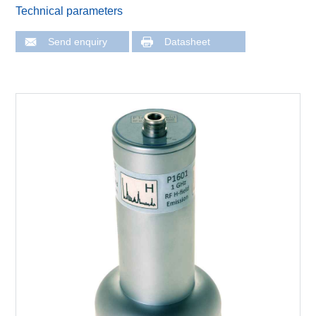
Technical parameters
Send enquiry
Datasheet