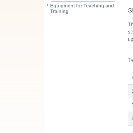
Equipment for Teaching and
S
Training
Th
st
up
T