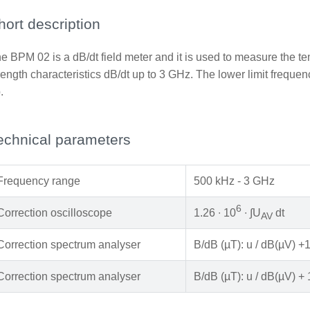
hort description
e BPM 02 is a dB/dt field meter and it is used to measure the t
rength characteristics dB/dt up to 3 GHz. The lower limit freq
.
echnical parameters
Frequency range
500 kHz - 3 GHz
6
Correction oscilloscope
1.26 ∙ 10
∙ ∫U
dt
AV
Correction spectrum analyser
B/dB (µT): u / dB(µV) +
Correction spectrum analyser
B/dB (µT): u / dB(µV) + 