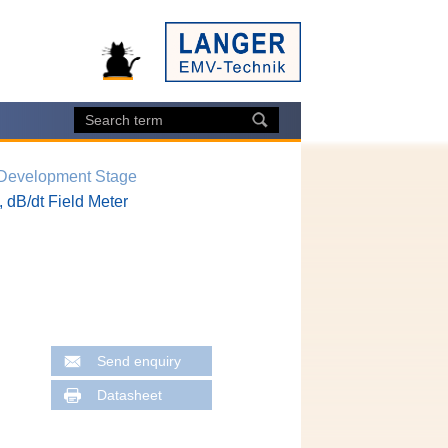
 Development Stage
 dB/dt Field Meter
Send enquiry
Datasheet