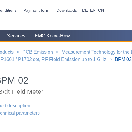
onditions
Payment form
Downloads
DE
EN
CN
Services
EMC Know-How
oducts
PCB Emission
Measurement Technology for the
P1601 / P1702 set, RF Field Emission up to 1 GHz
BPM 02,
BPM 02
B/dt Field Meter
ort description
chnical parameters