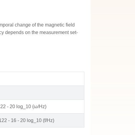
emporal change of the magnetic field
uency depends on the measurement set-
122 - 20 log_10 (ω/Hz)
122 - 16 - 20 log_10 (f/Hz)