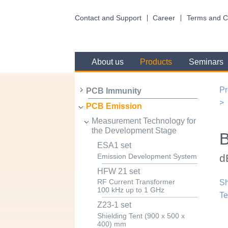
Contact and Support
Career
Terms and C
About us
Products
Seminars
Pr
PCB Immunity
PCB Emission
Measurement Technology for
the Development Stage
ESA1 set
d
Emission Development System
HFW 21 set
RF Current Transformer
Sh
100 kHz up to 1 GHz
Te
Z23-1 set
Shielding Tent (900 x 500 x
400) mm