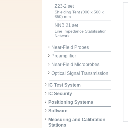
Z23-2 set
Shielding Tent (900 x 500 x
650) mm
NNB 21 set
Line Impedance Stabilisation
Network
Near-Field Probes
Preamplifier
Near-Field Microprobes
Optical Signal Transmission
IC Test System
IC Security
Positioning Systems
Software
Measuring and Calibration
Stations