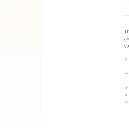
Th
an
so