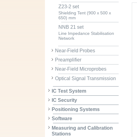
Z23-2 set
Shielding Tent (900 x 500 x
650) mm
NNB 21 set
Line Impedance Stabilisation
Network
Near-Field Probes
Preamplifier
Near-Field Microprobes
Optical Signal Transmission
IC Test System
IC Security
Positioning Systems
Software
Measuring and Calibration
Stations