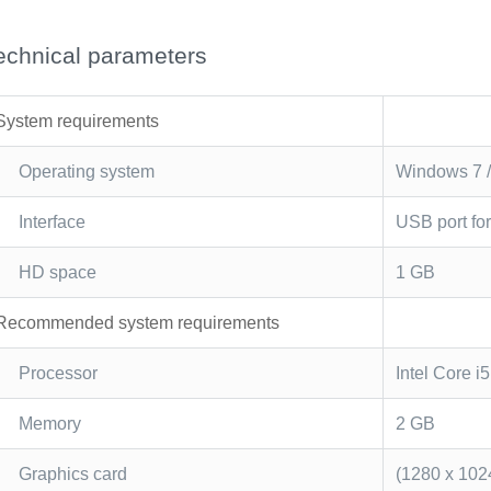
echnical parameters
System requirements
Operating system
Windows 7 / 
Interface
USB port fo
HD space
1 GB
Recommended system requirements
Processor
Intel Core i
Memory
2 GB
Graphics card
(1280 x 102