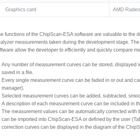
Graphics card
AMD Radeon
e functions of the ChipScan-ESA software are valuable to the de
alyzer measurements taken during the development stage. The
ftware allow the developer to efficiently and quickly compare 
Any number of measurement curves can be stored, displayed i
saved in a file.
Every single measurement curve can be faded in or out and can 
manager).
Selected measurement curves can be added, subtracted, smoot
A description of each measurement curve can be included in th
The measurement values can be automatically corrected with th
can be imported into ChipScan-ESA or defined by the user (Ta
correction curves can be displayed in the diagram of the Chi