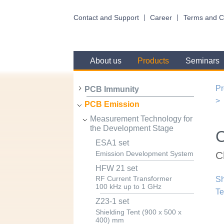
Contact and Support
Career
Terms and C
About us
Products
Seminars
Pr
PCB Immunity
PCB Emission
Measurement Technology for
the Development Stage
ESA1 set
C
Emission Development System
HFW 21 set
RF Current Transformer
Sh
100 kHz up to 1 GHz
Te
Z23-1 set
Shielding Tent (900 x 500 x
400) mm