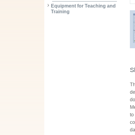
Equipment for Teaching and
Training
S
Th
de
do
Me
to
co
da