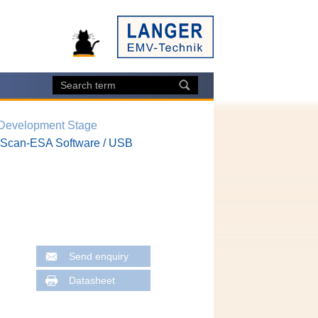
 Development Stage
Scan-ESA Software / USB
Send enquiry
Datasheet