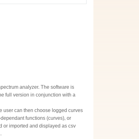
spectrum analyzer. The software is
he full version in conjunction with a
 user can then choose logged curves
-dependant functions (curves), or
ed or imported and displayed as csv
.