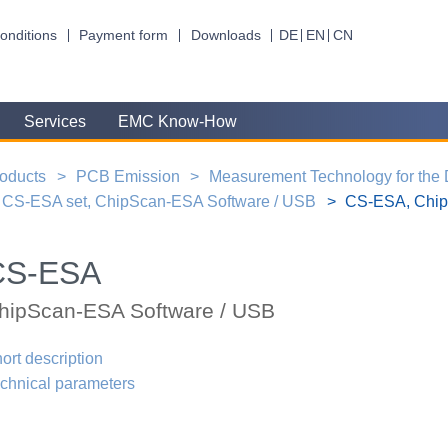
onditions
Payment form
Downloads
DE
EN
CN
Services
EMC Know-How
oducts
PCB Emission
Measurement Technology for the
CS-ESA set, ChipScan-ESA Software / USB
CS-ESA, Chip
CS-ESA
hipScan-ESA Software / USB
ort description
chnical parameters