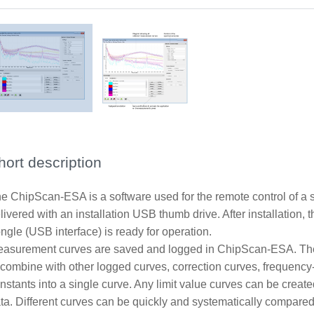
hort description
e ChipScan-ESA is a software used for the remote control of a 
livered with an installation USB thumb drive. After installation, t
ngle (USB interface) is ready for operation.
asurement curves are saved and logged in ChipScan-ESA. The
 combine with other logged curves, correction curves, frequency
nstants into a single curve. Any limit value curves can be creat
ta. Different curves can be quickly and systematically compared