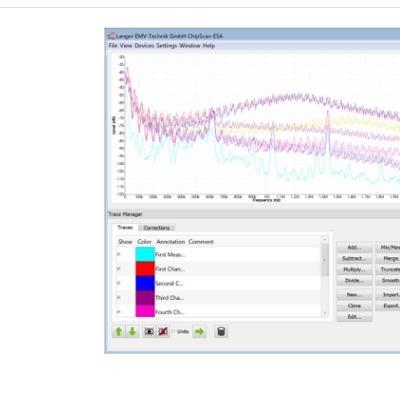
graphic user interface of the software