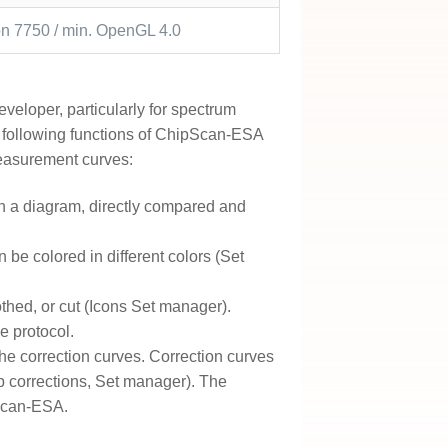
 7750 / min. OpenGL 4.0
veloper, particularly for spectrum
 following functions of ChipScan-ESA
measurement curves:
n a diagram, directly compared and
be colored in different colors (Set
hed, or cut (Icons Set manager).
e protocol.
e correction curves. Correction curves
b corrections, Set manager). The
pScan-ESA.