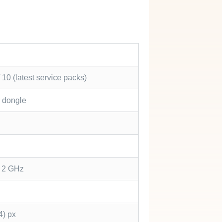
10 (latest service packs)
r dongle
5 2 GHz
4) px