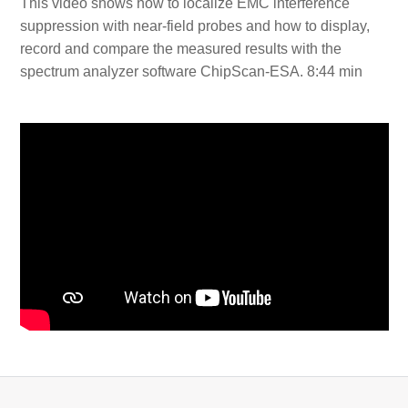
This video shows how to localize EMC interference
suppression with near-field probes and how to display,
record and compare the measured results with the
spectrum analyzer software ChipScan-ESA. 8:44 min