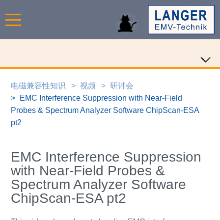
电磁兼容性知识
视频
研讨会
EMC Interference Suppression with Near-Field
Probes & Spectrum Analyzer Software ChipScan-ESA
pt2
EMC Interference Suppression
with Near-Field Probes &
Spectrum Analyzer Software
ChipScan-ESA pt2